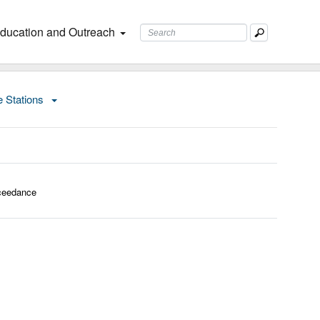
ducation and Outreach
e Stations
ceedance