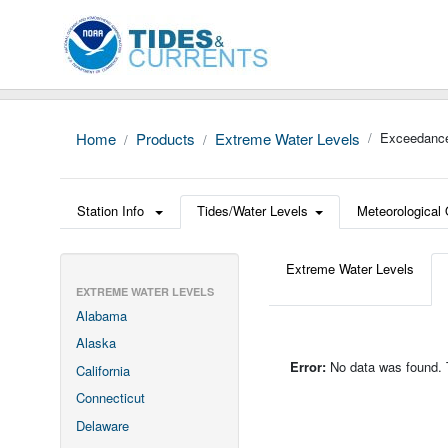
Home
Products
Extreme Water Levels
Exceedance
Station Info
Tides/Water Levels
Meteorological
Extreme Water Levels
EXTREME WATER LEVELS
Alabama
Alaska
Error:
No data was found. Th
California
Connecticut
Delaware