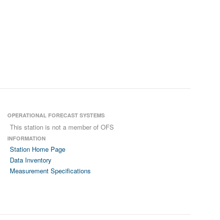
OPERATIONAL FORECAST SYSTEMS
This station is not a member of OFS
INFORMATION
Station Home Page
Data Inventory
Measurement Specifications