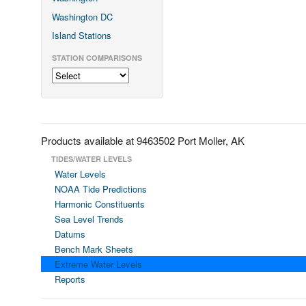
Washington DC
Island Stations
STATION COMPARISONS
Products available at 9463502 Port Moller, AK
TIDES/WATER LEVELS
Water Levels
NOAA Tide Predictions
Harmonic Constituents
Sea Level Trends
Datums
Bench Mark Sheets
Extreme Water Levels
Reports