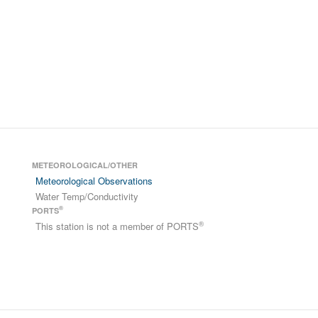
METEOROLOGICAL/OTHER
Meteorological Observations
Water Temp/Conductivity
®
PORTS
®
This station is not a member of PORTS