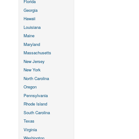
Florida
Georgia
Hawaii
Louisiana
Maine
Maryland
Massachusetts
New Jersey
New York
North Carolina
Oregon
Pennsylvania
Rhode Island
South Carolina
Texas
Virginia
Washington