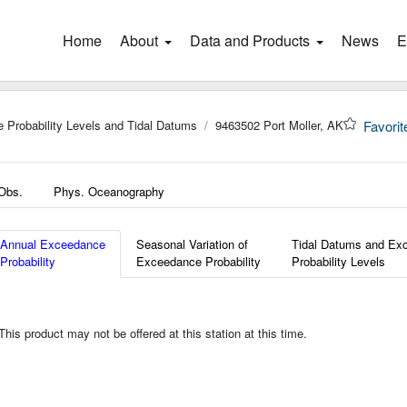
Home
(current)
About
Data and Products
News
E
 Probability Levels and Tidal Datums
9463502 Port Moller, AK
Favorit
 Obs.
Phys. Oceanography
Annual Exceedance
Seasonal Variation of
Tidal Datums and Ex
Probability
Exceedance Probability
Probability Levels
is product may not be offered at this station at this time.