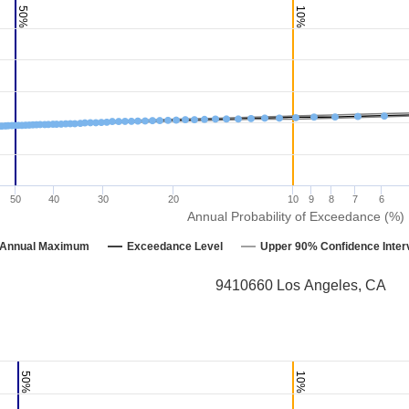
50%
10%
50
40
30
20
10
9
8
7
6
Annual Probability of Exceedance (%)
Annual Maximum
Exceedance Level
Upper 90% Confidence Inter
9410660 Los Angeles, CA
50%
10%