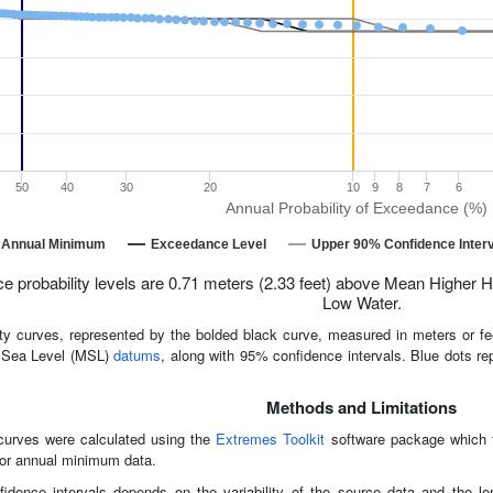
50
40
30
20
10
9
8
7
6
Annual Probability of Exceedance (%)
Annual Minimum
Exceedance Level
Upper 90% Confidence Interv
 probability levels are 0.71 meters (2.33 feet) above Mean Higher H
Low Water.
ty curves, represented by the bolded black curve, measured in meters or 
 Sea Level (MSL)
datums
, along with 95% confidence intervals. Blue dots re
Methods and Limitations
curves were calculated using the
Extremes Toolkit
software package which fi
or annual minimum data.
idence intervals depends on the variability of the source data and the 