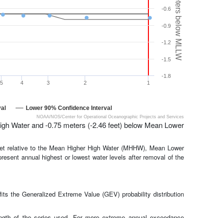
Meters below MLLW
-0.6
-0.9
-1.2
-1.5
-1.8
5
4
3
2
1
al
Lower 90% Confidence Interval
NOAA/NOS/Center for Operational Oceanographic Projects and Services
igh Water and -0.75 meters (-2.46 feet) below Mean Lower
feet relative to the Mean Higher High Water (MHHW), Mean Lower
present annual highest or lowest water levels after removal of the
ts the Generalized Extreme Value (GEV) probability distribution
length of the series used. For more extreme annual exceedance