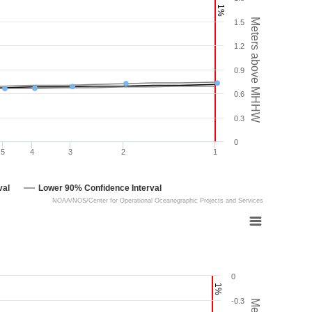
1%
Meters above MHHW
1.5
1.2
0.9
0.6
0.3
0
5
4
3
2
1
val
Lower 90% Confidence Interval
NOAA/NOS/Center for Operational Oceanographic Projects and Services
0
1%
-0.3