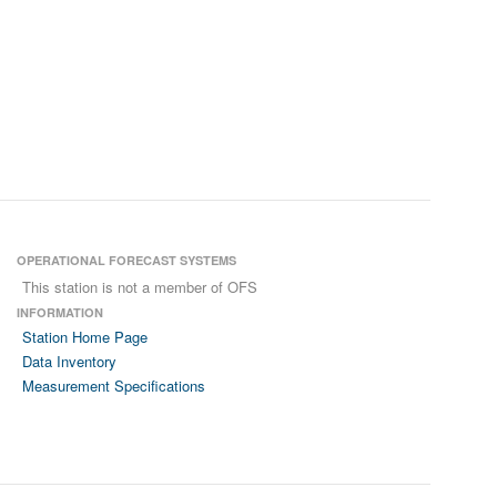
OPERATIONAL FORECAST SYSTEMS
This station is not a member of OFS
INFORMATION
Station Home Page
Data Inventory
Measurement Specifications