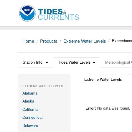
Home
Products
Extreme Water Levels
Exceedance
Station Info
Tides/Water Levels
Meteorological
Extreme Water Levels
EXTREME WATER LEVELS
Alabama
Alaska
Error:
No data was found. Th
California
Connecticut
Delaware