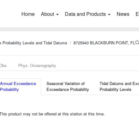
Home
(current)
About
Data and Products
News
E
 Probability Levels and Tidal Datums
8725943 BLACKBURN POINT, FL
 Obs.
Phys. Oceanography
Annual Exceedance
Seasonal Variation of
Tidal Datums and Ex
Probability
Exceedance Probability
Probability Levels
is product may not be offered at this station at this time.