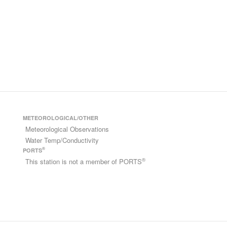
METEOROLOGICAL/OTHER
Meteorological Observations
Water Temp/Conductivity
®
PORTS
®
This station is not a member of PORTS