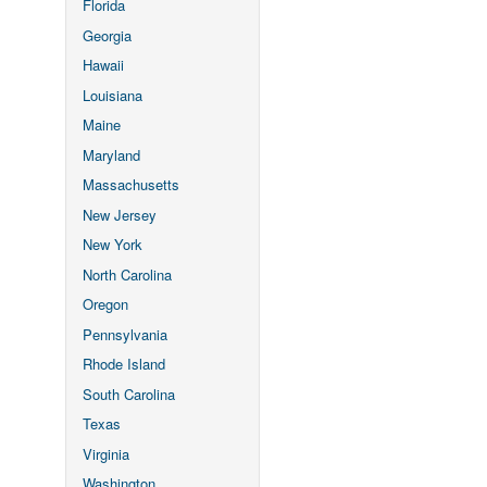
Florida
Georgia
Hawaii
Louisiana
Maine
Maryland
Massachusetts
New Jersey
New York
North Carolina
Oregon
Pennsylvania
Rhode Island
South Carolina
Texas
Virginia
Washington