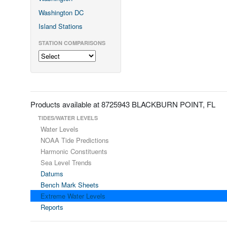
Washington DC
Island Stations
STATION COMPARISONS
Products available at 8725943 BLACKBURN POINT, FL
TIDES/WATER LEVELS
Water Levels
NOAA Tide Predictions
Harmonic Constituents
Sea Level Trends
Datums
Bench Mark Sheets
Extreme Water Levels
Reports