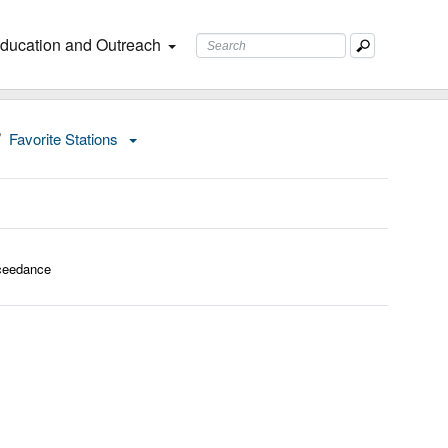
ducation and Outreach
Favorite Stations
ceedance