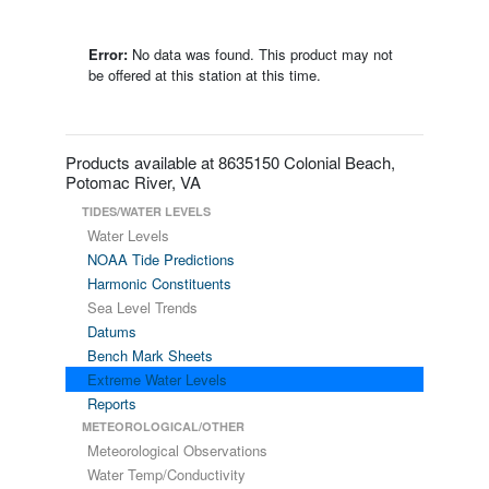
Error:
No data was found. This product may not
be offered at this station at this time.
Products available at 8635150 Colonial Beach,
Potomac River, VA
TIDES/WATER LEVELS
Water Levels
NOAA Tide Predictions
Harmonic Constituents
Sea Level Trends
Datums
Bench Mark Sheets
Extreme Water Levels
Reports
METEOROLOGICAL/OTHER
Meteorological Observations
Water Temp/Conductivity