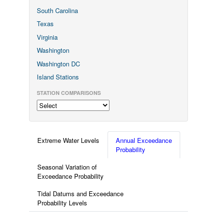
South Carolina
Texas
Virginia
Washington
Washington DC
Island Stations
STATION COMPARISONS
Extreme Water Levels
Annual Exceedance
Probability
Seasonal Variation of
Exceedance Probability
Tidal Datums and Exceedance
Probability Levels