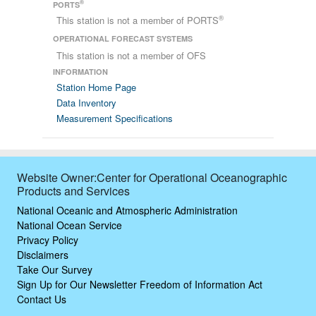
®
PORTS
®
This station is not a member of PORTS
OPERATIONAL FORECAST SYSTEMS
This station is not a member of OFS
INFORMATION
Station Home Page
Data Inventory
Measurement Specifications
Website Owner:Center for Operational Oceanographic
Products and Services
National Oceanic and Atmospheric Administration
National Ocean Service
Privacy Policy
Disclaimers
Take Our Survey
Sign Up for Our Newsletter
Freedom of Information Act
Contact Us