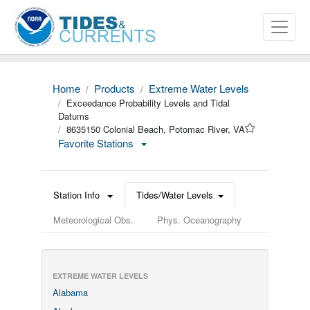
Home
Products
Extreme Water Levels
Exceedance Probability Levels and Tidal
Datums
8635150 Colonial Beach, Potomac River, VA
Favorite Stations
Station Info
Tides/Water Levels
Meteorological Obs.
Phys. Oceanography
EXTREME WATER LEVELS
Alabama