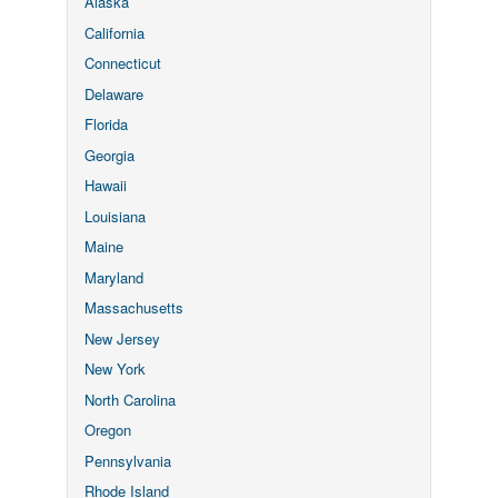
Alaska
California
Connecticut
Delaware
Florida
Georgia
Hawaii
Louisiana
Maine
Maryland
Massachusetts
New Jersey
New York
North Carolina
Oregon
Pennsylvania
Rhode Island