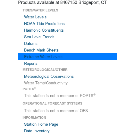
Products available at 8467150 Bridgeport, CT
TIDES/WATER LEVELS
Water Levels
NOAA Tide Predictions
Harmonic Constituents
Sea Level Trends
Datums
Bench Mark Sheets
Extreme Water Levels
Reports
METEOROLOGICAL/OTHER
Meteorological Observations
Water Temp/Conductivity
®
PORTS
®
This station is not a member of PORTS
OPERATIONAL FORECAST SYSTEMS
This station is not a member of OFS
INFORMATION
Station Home Page
Data Inventory