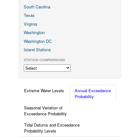
South Carolina
Texas
Virginia
Washington
Washington DC
Island Stations
STATION COMPARISONS
Extreme Water Levels
Annual Exceedance
Probability
Seasonal Variation of
Exceedance Probability
Tidal Datums and Exceedance
Probability Levels