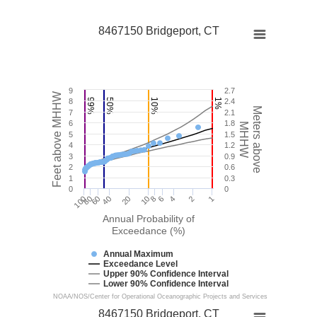
8467150 Bridgeport, CT
9
2.7
Feet above MHHW
8
99%
50%
10%
1%
2.4
Meters above
7
2.1
6
1.8
MHHW
5
1.5
4
1.2
3
0.9
2
0.6
1
0.3
0
0
100
40
10
4
1
60
6
80
20
8
2
Annual Probability of
Exceedance (%)
Annual Maximum
Exceedance Level
Upper 90% Confidence Interval
Lower 90% Confidence Interval
NOAA/NOS/Center for Operational Oceanographic Projects and Services
8467150 Bridgeport, CT