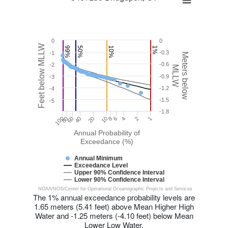
0
0
Feet below MLLW
99%
50%
10%
1%
-0.3
-1
Meters below
-0.6
-2
MLLW
-0.9
-3
-1.2
-4
-1.5
-5
-1.8
20
8
100
40
80
6
1
2
60
10
4
Annual Probability of
Exceedance (%)
Annual Minimum
Exceedance Level
Upper 90% Confidence Interval
Lower 90% Confidence Interval
NOAA/NOS/Center for Operational Oceanographic Projects and Services
The 1% annual exceedance probability levels are
1.65 meters (5.41 feet) above Mean Higher High
Water and -1.25 meters (-4.10 feet) below Mean
Lower Low Water.