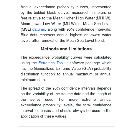
Annual exceedance probability curves, represented
by the bolded black curve, measured in meters or
feet relative to the Mean Higher High Water (MHHW),
Mean Lower Low Water (MLLW), or Mean Sea Level
(MSL)
datums
, along with 95% confidence intervals.
Blue dots represent annual highest or lowest water
levels after removal of the Mean Sea Level trend.
Methods and Limitations
The exceedance probability curves were calculated
using the
Extremes Toolkit
software package which
fits the Generalized Extreme Value (GEV) probability
distribution function to annual maximum or annual
minimum data.
The spread of the 95% confidence intervals depends
on the variability of the source data and the length of
the series used. For more extreme annual
exceedance probability levels, the 95% confidence
interval increases and should always be used in the
application of these values.