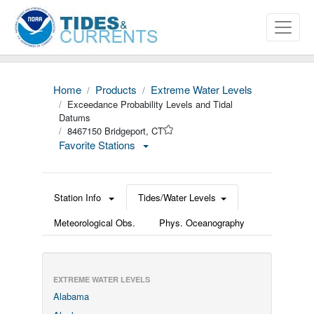
Home
Products
Extreme Water Levels
Exceedance Probability Levels and Tidal
Datums
8467150 Bridgeport, CT
Favorite Stations
Station Info
Tides/Water Levels
Meteorological Obs.
Phys. Oceanography
EXTREME WATER LEVELS
Alabama