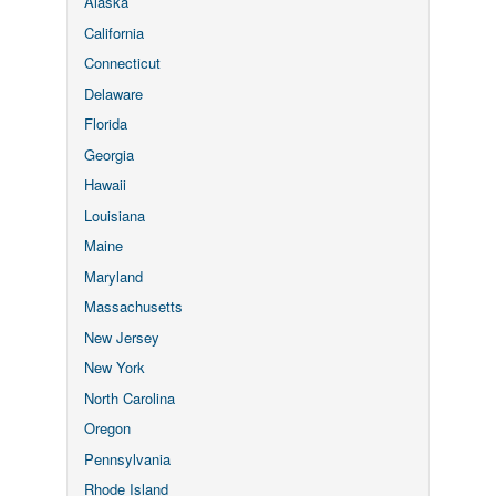
Alaska
California
Connecticut
Delaware
Florida
Georgia
Hawaii
Louisiana
Maine
Maryland
Massachusetts
New Jersey
New York
North Carolina
Oregon
Pennsylvania
Rhode Island