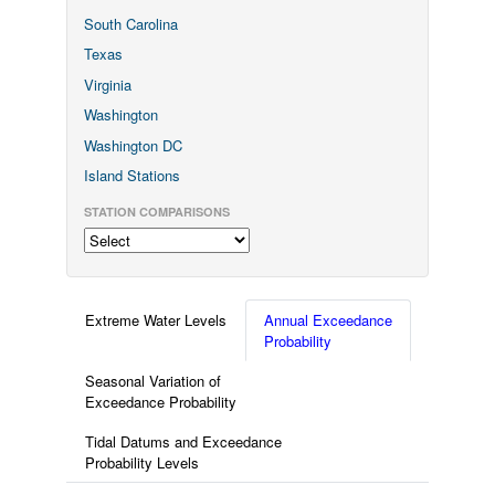
South Carolina
Texas
Virginia
Washington
Washington DC
Island Stations
STATION COMPARISONS
Extreme Water Levels
Annual Exceedance
Probability
Seasonal Variation of
Exceedance Probability
Tidal Datums and Exceedance
Probability Levels