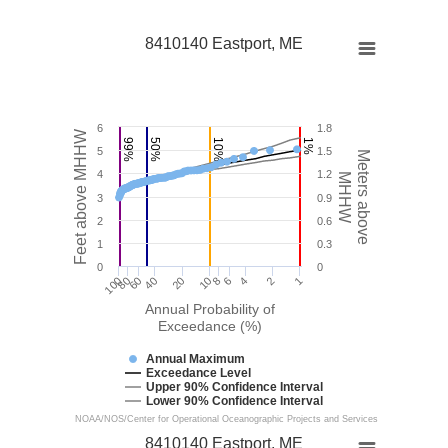
8410140 Eastport, ME
6
1.8
Feet above MHHW
99%
50%
10%
1%
5
1.5
Meters above
4
1.2
MHHW
3
0.9
2
0.6
1
0.3
0
0
100
40
10
4
1
60
6
80
20
8
2
Annual Probability of
Exceedance (%)
Annual Maximum
Exceedance Level
Upper 90% Confidence Interval
Lower 90% Confidence Interval
NOAA/NOS/Center for Operational Oceanographic Projects and Services
8410140 Eastport, ME