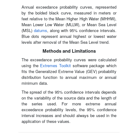
Annual exceedance probability curves, represented
by the bolded black curve, measured in meters or
feet relative to the Mean Higher High Water (MHHW),
Mean Lower Low Water (MLLW), or Mean Sea Level
(MSL)
datums
, along with 95% confidence intervals.
Blue dots represent annual highest or lowest water
levels after removal of the Mean Sea Level trend.
Methods and Limitations
The exceedance probability curves were calculated
using the
Extremes Toolkit
software package which
fits the Generalized Extreme Value (GEV) probability
distribution function to annual maximum or annual
minimum data.
The spread of the 95% confidence intervals depends
on the variability of the source data and the length of
the series used. For more extreme annual
exceedance probability levels, the 95% confidence
interval increases and should always be used in the
application of these values.