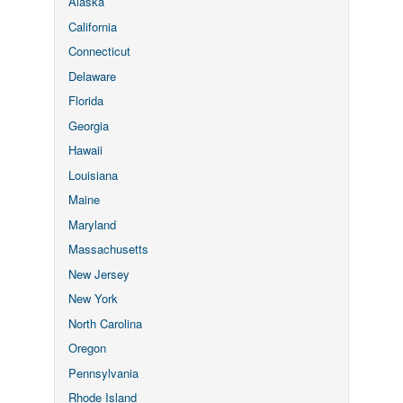
Alaska
California
Connecticut
Delaware
Florida
Georgia
Hawaii
Louisiana
Maine
Maryland
Massachusetts
New Jersey
New York
North Carolina
Oregon
Pennsylvania
Rhode Island