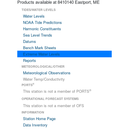
Products available at 8410140 Eastport, ME
TIDES/WATER LEVELS
Water Levels
NOAA Tide Predictions
Harmonic Constituents
Sea Level Trends
Datums
Bench Mark Sheets
Extreme Water Levels
Reports
METEOROLOGICAL/OTHER
Meteorological Observations
Water Temp/Conductivity
®
PORTS
®
This station is not a member of PORTS
OPERATIONAL FORECAST SYSTEMS
This station is not a member of OFS
INFORMATION
Station Home Page
Data Inventory