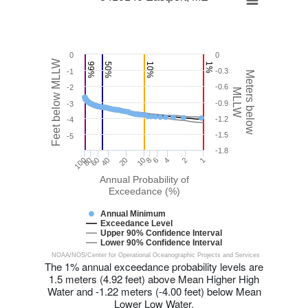
0
0
Feet below MLLW
99%
50%
10%
1%
-0.3
-1
Meters below
-0.6
-2
MLLW
-0.9
-3
-1.2
-4
-1.5
-5
-1.8
20
8
100
40
80
6
1
2
60
10
4
Annual Probability of
Exceedance (%)
Annual Minimum
Exceedance Level
Upper 90% Confidence Interval
Lower 90% Confidence Interval
NOAA/NOS/Center for Operational Oceanographic Projects and Services
The 1% annual exceedance probability levels are
1.5 meters (4.92 feet) above Mean Higher High
Water and -1.22 meters (-4.00 feet) below Mean
Lower Low Water.