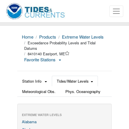
Home
Products
Extreme Water Levels
Exceedance Probability Levels and Tidal
Datums
8410140 Eastport, ME
Favorite Stations
Station Info
Tides/Water Levels
Meteorological Obs.
Phys. Oceanography
EXTREME WATER LEVELS
Alabama