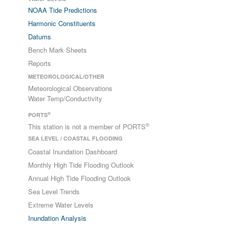
NOAA Tide Predictions
Harmonic Constituents
Datums
Bench Mark Sheets
Reports
METEOROLOGICAL/OTHER
Meteorological Observations
Water Temp/Conductivity
®
PORTS
®
This station is not a member of PORTS
SEA LEVEL / COASTAL FLOODING
Coastal Inundation Dashboard
Monthly High Tide Flooding Outlook
Annual High Tide Flooding Outlook
Sea Level Trends
Extreme Water Levels
Inundation Analysis