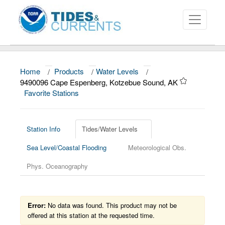
Home
/
Products
/
Water Levels
/
About
9490096 Cape Espenberg, Kotzebue Sound, AK
Favorite Stations
Data and Products
News
Station Info
Tides/Water Levels
Education and Outreach
Sea Level/Coastal Flooding
Meteorological Obs.
Phys. Oceanography
Error:
No data was found. This product may not be
offered at this station at the requested time.