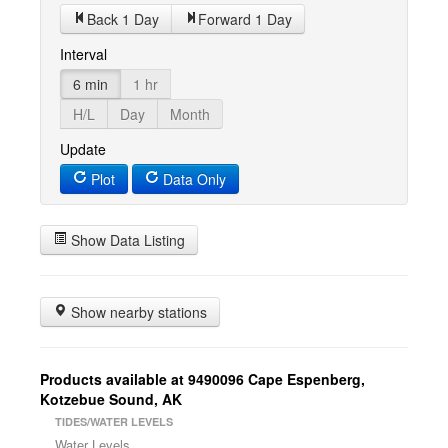
Back 1 Day
Forward 1 Day
Interval
6 min
1 hr
H/L
Day
Month
Update
Plot
Data Only
Show Data Listing
Show nearby stations
Products available at 9490096 Cape Espenberg,
Kotzebue Sound, AK
TIDES/WATER LEVELS
Water Levels