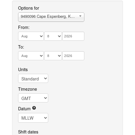
Options for
9490096 Cape Espenberg, Kotzebue Sound
From:
To:
Units
Timezone
Datum
Shift dates