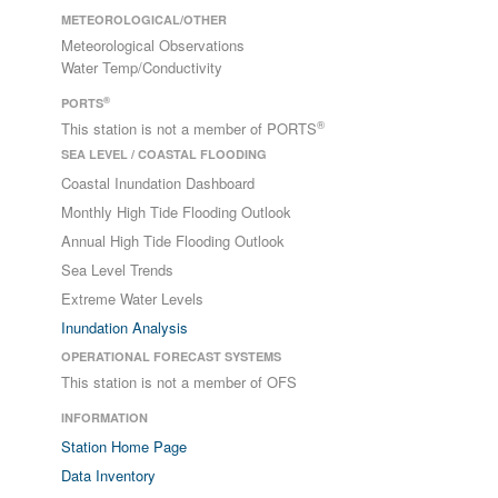
METEOROLOGICAL/OTHER
Meteorological Observations
Water Temp/Conductivity
®
PORTS
®
This station is not a member of PORTS
SEA LEVEL / COASTAL FLOODING
Coastal Inundation Dashboard
Monthly High Tide Flooding Outlook
Annual High Tide Flooding Outlook
Sea Level Trends
Extreme Water Levels
Inundation Analysis
OPERATIONAL FORECAST SYSTEMS
This station is not a member of OFS
INFORMATION
Station Home Page
Data Inventory