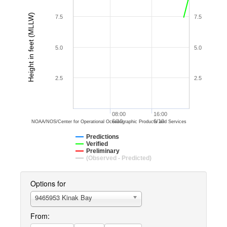
Height in feet (MLLW)
7.5
7.5
5.0
5.0
2.5
2.5
08:00
16:00
6/10
6/10
NOAA/NOS/Center for Operational Oceanographic Products and Services
Predictions
Verified
Preliminary
(Observed - Predicted)
Options for
9465953 Kinak Bay
From: