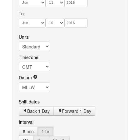
To:
Units
Timezone
Datum
Shift dates
Back 1 Day
Forward 1 Day
Interval
6 min
1 hr