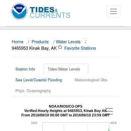
Home
/
Products
/
Water Levels
/
About
9465953 Kinak Bay, AK
Favorite Stations
Data and Products
News
Station Info
Tides/Water Levels
Sea Level/Coastal Flooding
Meteorological Obs.
Education and Outreach
Phys. Oceanography
NOAA/NOS/CO-OPS
Verified Hourly Heights at 9465953, Kinak Bay AK
From 2016/06/10 00:00 GMT to 2016/06/10 23:59 GMT
10.0
10.0