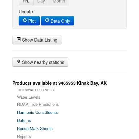
H/L
Day
Month
Update
Plot
Data Only
Show Data Listing
Show nearby stations
Products available at 9465953 Kinak Bay, AK
TIDES/WATER LEVELS
Water Levels
NOAA Tide Predictions
Harmonic Constituents
Datums
Bench Mark Sheets
Reports