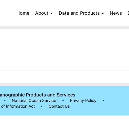
Home
About
Data and Products
News
eanographic Products and Services
•
National Ocean Service
•
Privacy Policy
•
of Information Act
•
Contact Us