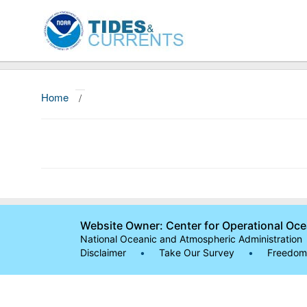
Home
/
Website Owner: Center for Operational Oc
National Oceanic and Atmospheric Administration
Disclaimer
•
Take Our Survey
•
Freedom 