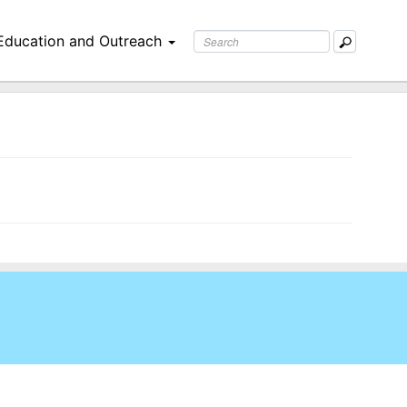
Education and Outreach