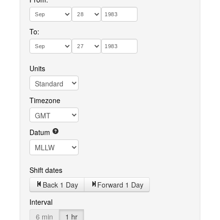
To:
Units
Timezone
Datum
Shift dates
Back 1 Day
Forward 1 Day
Interval
6 min
1 hr