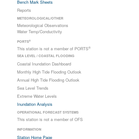
Bench Mark Sheets
Reports
METEOROLOGICAL/OTHER
Meteorological Observations
Water Temp/Conductivity
®
PORTS
®
This station is not a member of PORTS
SEA LEVEL / COASTAL FLOODING
Coastal Inundation Dashboard
Monthly High Tide Flooding Outlook
Annual High Tide Flooding Outlook
Sea Level Trends
Extreme Water Levels
Inundation Analysis
OPERATIONAL FORECAST SYSTEMS
This station is not a member of OFS
INFORMATION
Station Home Page