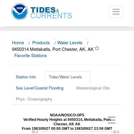
Home
/
Products
/
Water Levels
/
About
9450314 Metlakatla, Port Chester, AK, AK
Favorite Stations
Data and Products
News
Station Info
Tides/Water Levels
Education and Outreach
Sea Level/Coastal Flooding
Meteorological Obs.
Phys. Oceanography
NOAA/NOS/CO-OPS
Verified Hourly Heights at 9450314, Metlakatla, Port
Chester, AK AK
From 1983/09/27 00:00 GMT to 1983/09/27 23:59 GMT
25.0
25.0