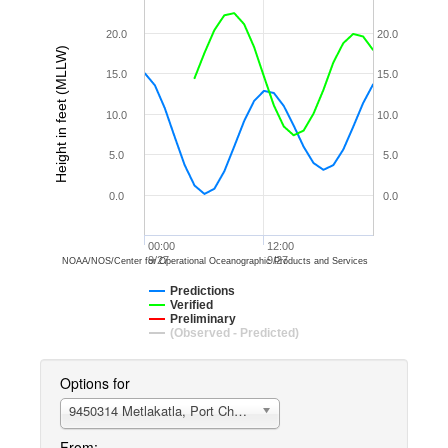
20.0
20.0
Height in feet (MLLW)
15.0
15.0
10.0
10.0
5.0
5.0
0.0
0.0
00:00
12:00
9/27
9/27
NOAA/NOS/Center for Operational Oceanographic Products and Services
Predictions
Verified
Preliminary
(Observed - Predicted)
Options for
9450314 Metlakatla, Port Chester, AK
From: