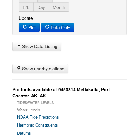
H/L
Day
Month
Update
Plot
Data Only
Show Data Listing
Show nearby stations
Products available at 9450314 Metlakatla, Port
Chester, AK, AK
TIDES/WATER LEVELS
Water Levels
NOAA Tide Predictions
Harmonic Constituents
Datums