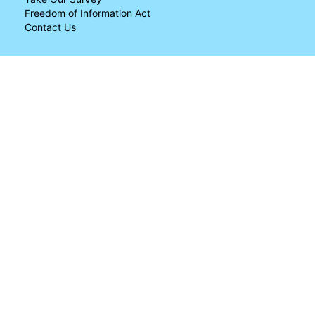
Freedom of Information Act
Contact Us