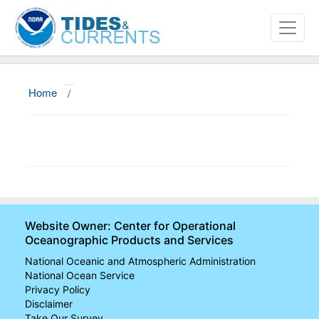
Home
/
About
Data and Products
News
Education and Outreach
Website Owner: Center for Operational
Oceanographic Products and Services
National Oceanic and Atmospheric Administration
National Ocean Service
Privacy Policy
Disclaimer
Take Our Survey