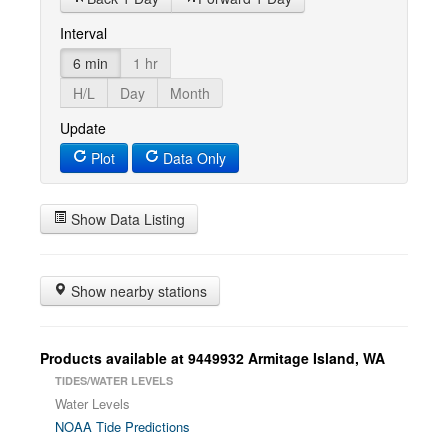
Interval
6 min
1 hr
H/L
Day
Month
Update
Plot
Data Only
Show Data Listing
Show nearby stations
Products available at 9449932 Armitage Island, WA
TIDES/WATER LEVELS
Water Levels
NOAA Tide Predictions