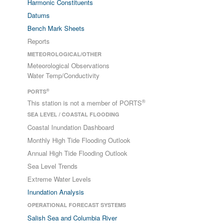
Harmonic Constituents
Datums
Bench Mark Sheets
Reports
METEOROLOGICAL/OTHER
Meteorological Observations
Water Temp/Conductivity
®
PORTS
®
This station is not a member of PORTS
SEA LEVEL / COASTAL FLOODING
Coastal Inundation Dashboard
Monthly High Tide Flooding Outlook
Annual High Tide Flooding Outlook
Sea Level Trends
Extreme Water Levels
Inundation Analysis
OPERATIONAL FORECAST SYSTEMS
Salish Sea and Columbia River