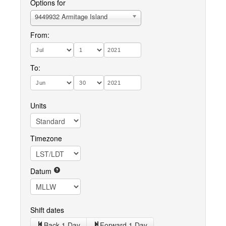
Options for
9449932 Armitage Island
From:
To:
Units
Timezone
Datum
Shift dates
Back 1 Day
Forward 1 Day