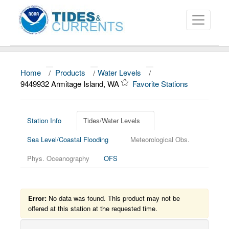
Home
/
Products
/
Water Levels
/
About
9449932 Armitage Island, WA
Favorite Stations
Data and Products
News
Station Info
Tides/Water Levels
Sea Level/Coastal Flooding
Meteorological Obs.
Education and Outreach
Phys. Oceanography
OFS
Error:
No data was found. This product may not be
offered at this station at the requested time.