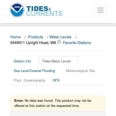
Home
/
Products
/
Water Levels
/
About
9449911 Upright Head, WA
Favorite Stations
Data and Products
News
Station Info
Tides/Water Levels
Sea Level/Coastal Flooding
Meteorological Obs.
Education and Outreach
Phys. Oceanography
OFS
Error:
No data was found. This product may not be
offered at this station at the requested time.