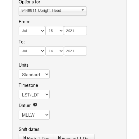
Options for
9449911 Upright Head
From:
To:
Units
Timezone
Datum
Shift dates
Back 1 Day
Forward 1 Day