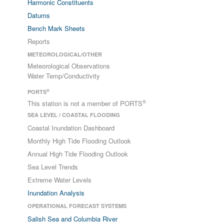
Harmonic Constituents
Datums
Bench Mark Sheets
Reports
METEOROLOGICAL/OTHER
Meteorological Observations
Water Temp/Conductivity
®
PORTS
®
This station is not a member of PORTS
SEA LEVEL / COASTAL FLOODING
Coastal Inundation Dashboard
Monthly High Tide Flooding Outlook
Annual High Tide Flooding Outlook
Sea Level Trends
Extreme Water Levels
Inundation Analysis
OPERATIONAL FORECAST SYSTEMS
Salish Sea and Columbia River