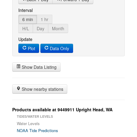
Interval
6 min
1 hr
H/L
Day
Month
Update
Plot
Data Only
Show Data Listing
Show nearby stations
Products available at 9449911 Upright Head, WA
TIDES/WATER LEVELS
Water Levels
NOAA Tide Predictions