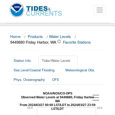
Home
/
Products
/
Water Levels
/
About
9449880 Friday Harbor, WA
Favorite Stations
Data and Products
News
Station Info
Tides/Water Levels
Sea Level/Coastal Flooding
Meteorological Obs.
Education and Outreach
Phys. Oceanography
OFS
NOAA/NOS/CO-OPS
Observed Water Levels at 9449880, Friday Harbor
WA
From 2024/03/27 00:00 LST/LDT to 2024/03/27 23:59
10.0
10.0
LST/LDT