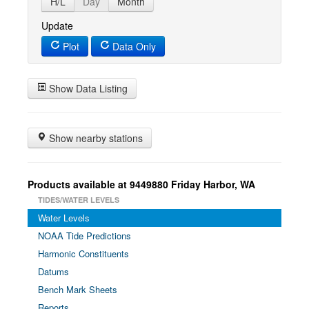
H/L
Day
Month
Update
Plot
Data Only
Show Data Listing
Show nearby stations
Products available at 9449880 Friday Harbor, WA
TIDES/WATER LEVELS
Water Levels
NOAA Tide Predictions
Harmonic Constituents
Datums
Bench Mark Sheets
Reports