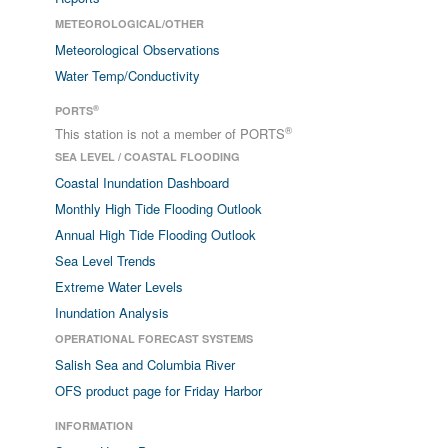
METEOROLOGICAL/OTHER
Meteorological Observations
Water Temp/Conductivity
®
PORTS
®
This station is not a member of PORTS
SEA LEVEL / COASTAL FLOODING
Coastal Inundation Dashboard
Monthly High Tide Flooding Outlook
Annual High Tide Flooding Outlook
Sea Level Trends
Extreme Water Levels
Inundation Analysis
OPERATIONAL FORECAST SYSTEMS
Salish Sea and Columbia River
OFS product page for Friday Harbor
INFORMATION