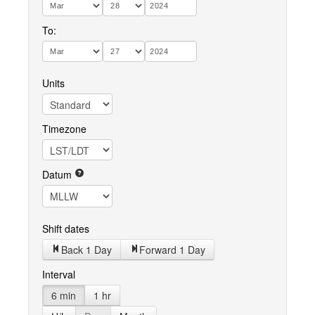
To:
Units
Timezone
Datum
Shift dates
Back 1 Day
Forward 1 Day
Interval
6 min
1 hr