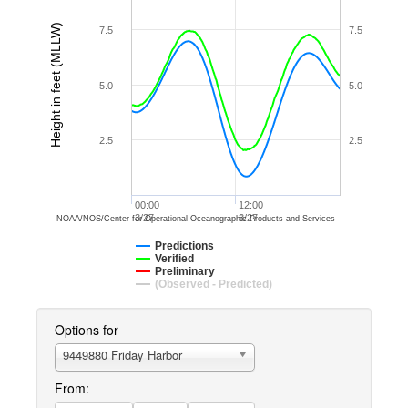
Height in feet (MLLW)
7.5
7.5
5.0
5.0
2.5
2.5
00:00
12:00
3/27
3/27
NOAA/NOS/Center for Operational Oceanographic Products and Services
Predictions
Verified
Preliminary
(Observed - Predicted)
Options for
9449880 Friday Harbor
From: