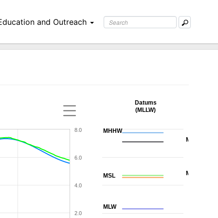
Education and Outreach
Datums
(MLLW)
8.0
MHHW
MHW
6.0
MTL
MSL
4.0
MLW
2.0