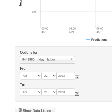
0.0
00:00
03:00
06:00
4/21
4/21
4/21
Predictions
Options for
9449880 Friday Harbor
From:
To:
Show Data Listing