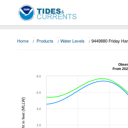
Home
/
Products
/
Water Levels
/
9449880 Friday Ha
Obser
From 202
8.0
6.0
Height in feet (MLLW)
4.0
2.0