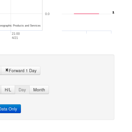
MLLW
0.0
nographic Products and Services
21:00
4/21
Forward 1 Day
H/L
Day
Month
ata Only