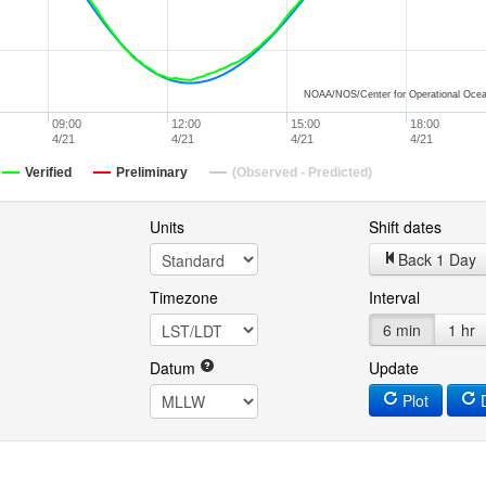
NOAA/NOS/Center for Operational Ocea
09:00
12:00
15:00
18:00
4/21
4/21
4/21
4/21
Verified
Preliminary
(Observed - Predicted)
Units
Shift dates
Back 1 Day
Timezone
Interval
6 min
1 hr
Datum
Update
Plot
D