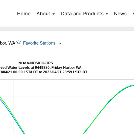
Home
About
Data and Products
News
rbor, WA
Favorite Stations
NOAA/NOS/CO-OPS
ved Water Levels at 9449880, Friday Harbor WA
3/04/21 00:00 LST/LDT to 2023/04/21 23:59 LST/LDT