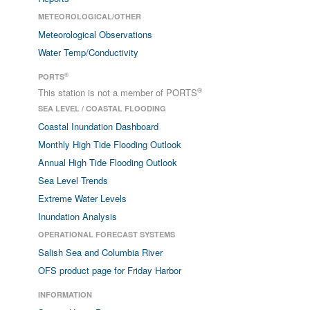
METEOROLOGICAL/OTHER
Meteorological Observations
Water Temp/Conductivity
®
PORTS
®
This station is not a member of PORTS
SEA LEVEL / COASTAL FLOODING
Coastal Inundation Dashboard
Monthly High Tide Flooding Outlook
Annual High Tide Flooding Outlook
Sea Level Trends
Extreme Water Levels
Inundation Analysis
OPERATIONAL FORECAST SYSTEMS
Salish Sea and Columbia River
OFS product page for Friday Harbor
INFORMATION