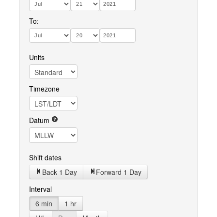
To:
Units
Timezone
Datum
Shift dates
Back 1 Day
Forward 1 Day
Interval
6 min
1 hr