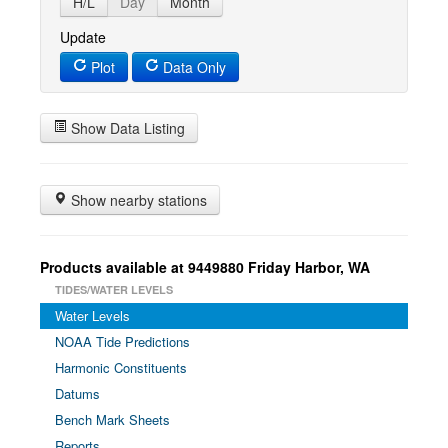
H/L
Day
Month
Update
Plot
Data Only
Show Data Listing
Show nearby stations
Products available at 9449880 Friday Harbor, WA
TIDES/WATER LEVELS
Water Levels
NOAA Tide Predictions
Harmonic Constituents
Datums
Bench Mark Sheets
Reports