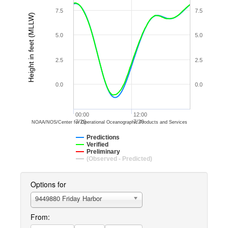
7.5
7.5
Height in feet (MLLW)
5.0
5.0
2.5
2.5
0.0
0.0
00:00
12:00
7/20
7/20
NOAA/NOS/Center for Operational Oceanographic Products and Services
Predictions
Verified
Preliminary
(Observed - Predicted)
Options for
9449880 Friday Harbor
From: