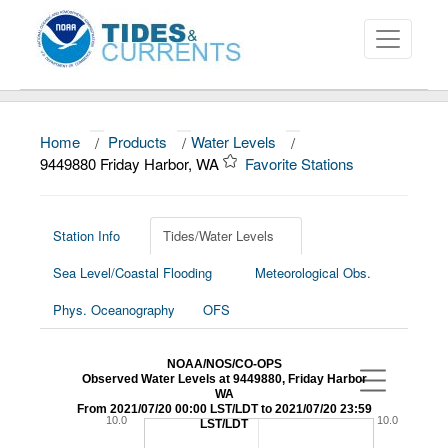
Home
/
Products
/
Water Levels
/
About
9449880 Friday Harbor, WA
Favorite Stations
Data and Products
News
Station Info
Tides/Water Levels
Sea Level/Coastal Flooding
Meteorological Obs.
Education and Outreach
Phys. Oceanography
OFS
NOAA/NOS/CO-OPS
Observed Water Levels at 9449880, Friday Harbor
WA
From 2021/07/20 00:00 LST/LDT to 2021/07/20 23:59
10.0
10.0
LST/LDT