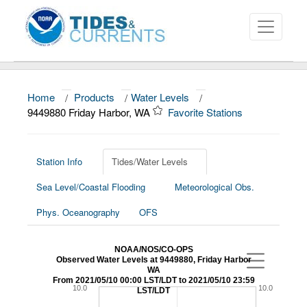
Home
/
Products
/
Water Levels
/
About
9449880 Friday Harbor, WA
Favorite Stations
Data and Products
News
Station Info
Tides/Water Levels
Sea Level/Coastal Flooding
Meteorological Obs.
Education and Outreach
Phys. Oceanography
OFS
NOAA/NOS/CO-OPS
Observed Water Levels at 9449880, Friday Harbor
WA
From 2021/05/10 00:00 LST/LDT to 2021/05/10 23:59
10.0
10.0
LST/LDT