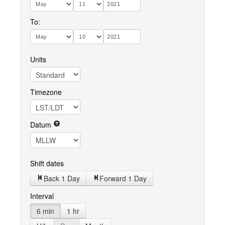
To:
Units
Timezone
Datum
Shift dates
Back 1 Day
Forward 1 Day
Interval
6 min
1 hr