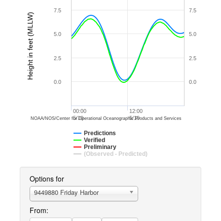
7.5
7.5
Height in feet (MLLW)
5.0
5.0
2.5
2.5
0.0
0.0
00:00
12:00
5/10
5/10
NOAA/NOS/Center for Operational Oceanographic Products and Services
Predictions
Verified
Preliminary
(Observed - Predicted)
Options for
9449880 Friday Harbor
From: