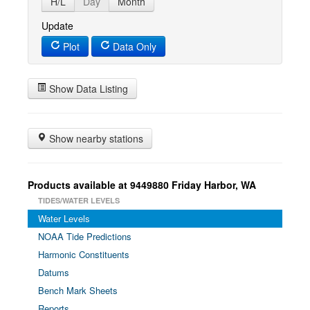
H/L
Day
Month
Update
Plot
Data Only
Show Data Listing
Show nearby stations
Products available at 9449880 Friday Harbor, WA
TIDES/WATER LEVELS
Water Levels
NOAA Tide Predictions
Harmonic Constituents
Datums
Bench Mark Sheets
Reports