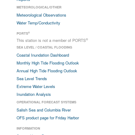
METEOROLOGICAL/OTHER
Meteorological Observations
Water Temp/Conductivity
®
PORTS
®
This station is not a member of PORTS
SEA LEVEL / COASTAL FLOODING
Coastal Inundation Dashboard
Monthly High Tide Flooding Outlook
Annual High Tide Flooding Outlook
Sea Level Trends
Extreme Water Levels
Inundation Analysis
OPERATIONAL FORECAST SYSTEMS
Salish Sea and Columbia River
OFS product page for Friday Harbor
INFORMATION