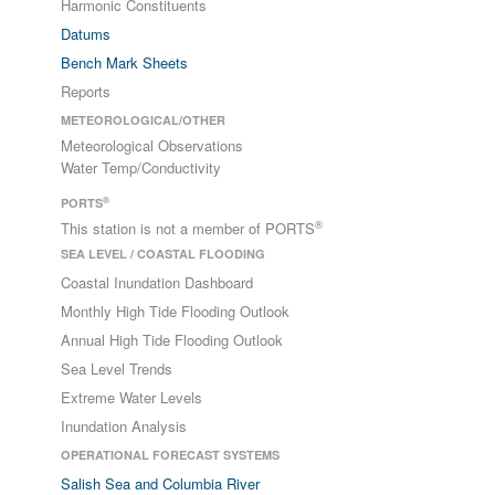
Harmonic Constituents
Datums
Bench Mark Sheets
Reports
METEOROLOGICAL/OTHER
Meteorological Observations
Water Temp/Conductivity
®
PORTS
®
This station is not a member of PORTS
SEA LEVEL / COASTAL FLOODING
Coastal Inundation Dashboard
Monthly High Tide Flooding Outlook
Annual High Tide Flooding Outlook
Sea Level Trends
Extreme Water Levels
Inundation Analysis
OPERATIONAL FORECAST SYSTEMS
Salish Sea and Columbia River