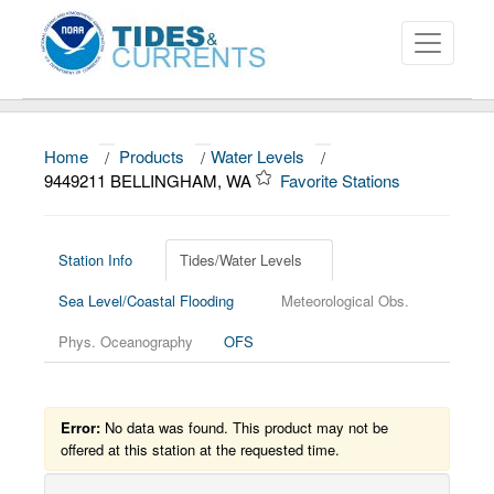
Home
/
Products
/
Water Levels
/
About
9449211 BELLINGHAM, WA
Favorite Stations
Data and Products
News
Station Info
Tides/Water Levels
Sea Level/Coastal Flooding
Meteorological Obs.
Education and Outreach
Phys. Oceanography
OFS
Error:
No data was found. This product may not be
offered at this station at the requested time.