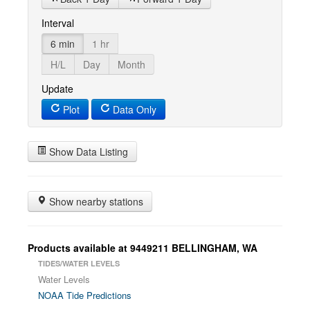
Interval
6 min
1 hr
H/L
Day
Month
Update
Plot
Data Only
Show Data Listing
Show nearby stations
Products available at 9449211 BELLINGHAM, WA
TIDES/WATER LEVELS
Water Levels
NOAA Tide Predictions