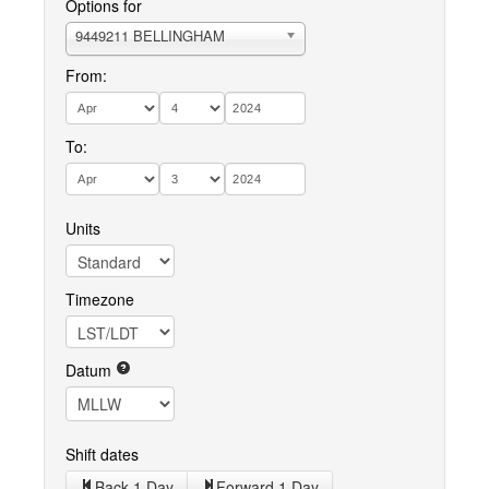
Options for
9449211 BELLINGHAM
From:
To:
Units
Timezone
Datum
Shift dates
Back 1 Day
Forward 1 Day