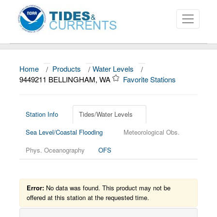
Home
/
Products
/
Water Levels
/
About
9449211 BELLINGHAM, WA
Favorite Stations
Data and Products
News
Station Info
Tides/Water Levels
Sea Level/Coastal Flooding
Meteorological Obs.
Education and Outreach
Phys. Oceanography
OFS
Error:
No data was found. This product may not be
offered at this station at the requested time.