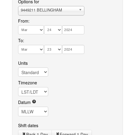
Options for
9449211 BELLINGHAM
From:
To:
Units
Timezone
Datum
Shift dates
Back 1 Day
Forward 1 Day