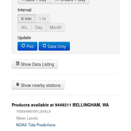
Interval
6 min
1 hr
H/L
Day
Month
Update
Plot
Data Only
Show Data Listing
Show nearby stations
Products available at 9449211 BELLINGHAM, WA
TIDES/WATER LEVELS
Water Levels
NOAA Tide Predictions