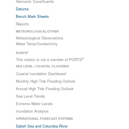
Harmonic Constituents
Datums
Bench Mark Sheets
Reports
METEOROLOGICAL/OTHER
Meteorological Observations
Water Temp/Conductivity
®
PORTS
®
This station is not a member of PORTS
SEA LEVEL / COASTAL FLOODING
Coastal Inundation Dashboard
Monthly High Tide Flooding Outlook
Annual High Tide Flooding Outlook
Sea Level Trends
Extreme Water Levels
Inundation Analysis
OPERATIONAL FORECAST SYSTEMS
Salish Sea and Columbia River