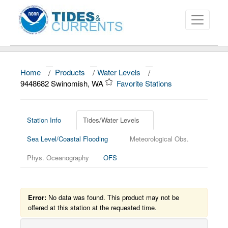
Home
/
Products
/
Water Levels
/
About
9448682 Swinomish, WA
Favorite Stations
Data and Products
News
Station Info
Tides/Water Levels
Sea Level/Coastal Flooding
Meteorological Obs.
Education and Outreach
Phys. Oceanography
OFS
Error:
No data was found. This product may not be
offered at this station at the requested time.