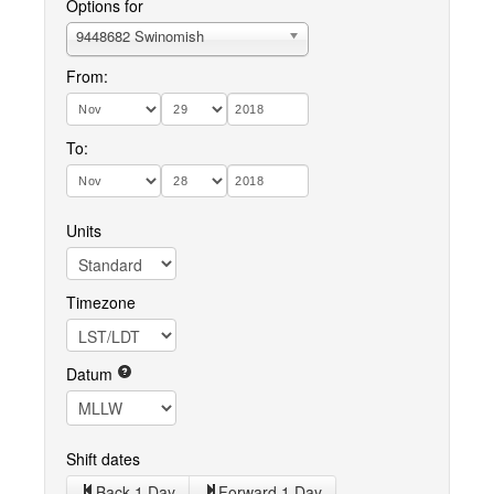
Options for
9448682 Swinomish
From:
To:
Units
Timezone
Datum
Shift dates
Back 1 Day
Forward 1 Day