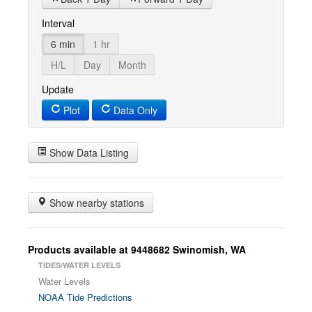
Interval
6 min
1 hr
H/L
Day
Month
Update
Plot
Data Only
Show Data Listing
Show nearby stations
Products available at 9448682 Swinomish, WA
TIDES/WATER LEVELS
Water Levels
NOAA Tide Predictions