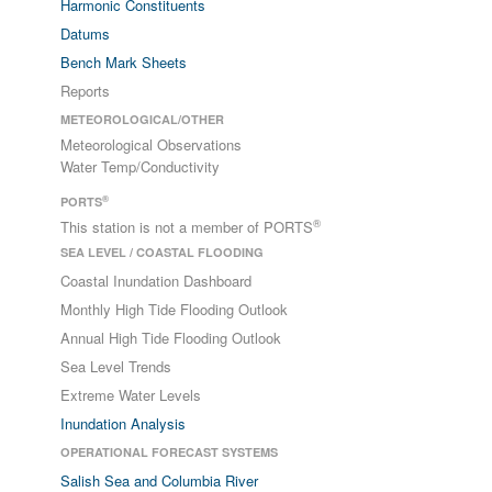
Harmonic Constituents
Datums
Bench Mark Sheets
Reports
METEOROLOGICAL/OTHER
Meteorological Observations
Water Temp/Conductivity
®
PORTS
®
This station is not a member of PORTS
SEA LEVEL / COASTAL FLOODING
Coastal Inundation Dashboard
Monthly High Tide Flooding Outlook
Annual High Tide Flooding Outlook
Sea Level Trends
Extreme Water Levels
Inundation Analysis
OPERATIONAL FORECAST SYSTEMS
Salish Sea and Columbia River