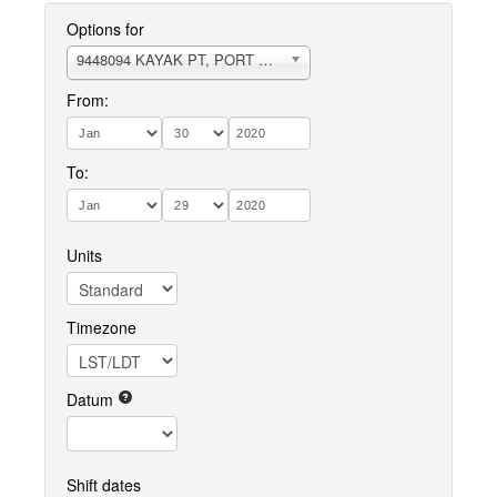
Options for
9448094 KAYAK PT, PORT SUSAN
From:
To:
Units
Timezone
Datum
Shift dates