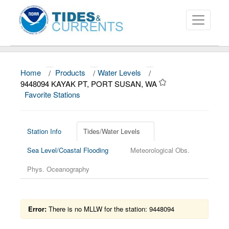
Home
/
Products
/
Water Levels
/
About
9448094 KAYAK PT, PORT SUSAN, WA
Favorite Stations
Data and Products
News
Station Info
Tides/Water Levels
Education and Outreach
Sea Level/Coastal Flooding
Meteorological Obs.
Phys. Oceanography
Error:
There is no MLLW for the station: 9448094