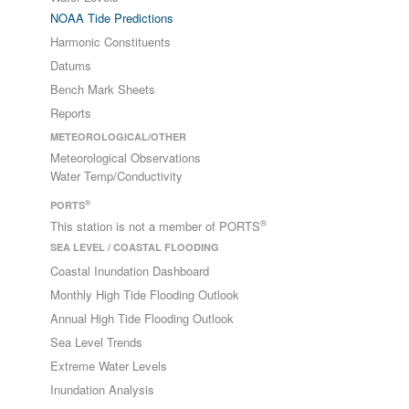
NOAA Tide Predictions
Harmonic Constituents
Datums
Bench Mark Sheets
Reports
METEOROLOGICAL/OTHER
Meteorological Observations
Water Temp/Conductivity
®
PORTS
®
This station is not a member of PORTS
SEA LEVEL / COASTAL FLOODING
Coastal Inundation Dashboard
Monthly High Tide Flooding Outlook
Annual High Tide Flooding Outlook
Sea Level Trends
Extreme Water Levels
Inundation Analysis