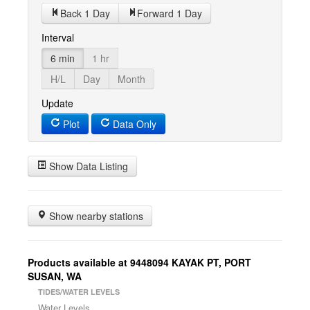
Back 1 Day
Forward 1 Day
Interval
6 min
1 hr
H/L
Day
Month
Update
Plot
Data Only
Show Data Listing
Show nearby stations
Products available at 9448094 KAYAK PT, PORT
SUSAN, WA
TIDES/WATER LEVELS
Water Levels