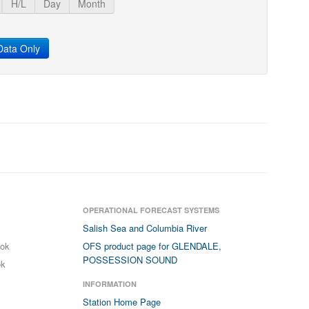
H/L
Day
Month
ata Only
OPERATIONAL FORECAST SYSTEMS
Salish Sea and Columbia River
ook
OFS product page for GLENDALE,
POSSESSION SOUND
ok
INFORMATION
Station Home Page