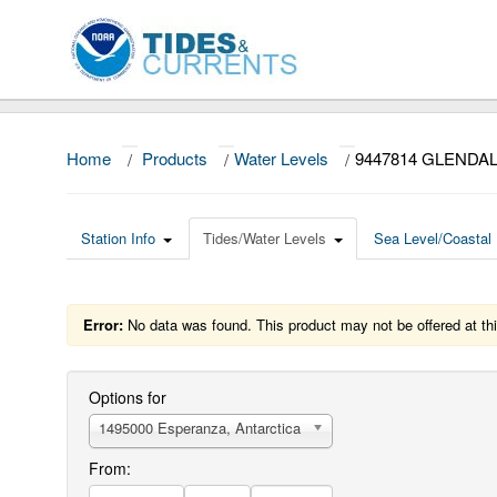
Home
/
Products
/
Water Levels
/
9447814 GLENDA
Station Info
Tides/Water Levels
Sea Level/Coastal 
Error:
No data was found. This product may not be offered at thi
Options for
1495000 Esperanza, Antarctica
From: