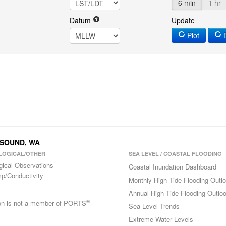
6 min
1 hr
Datum
Update
Plot
D
N SOUND, WA
LOGICAL/OTHER
SEA LEVEL / COASTAL FLOODING
gical Observations
Coastal Inundation Dashboard
p/Conductivity
Monthly High Tide Flooding Outl
Annual High Tide Flooding Outlo
®
ion is not a member of PORTS
Sea Level Trends
Extreme Water Levels