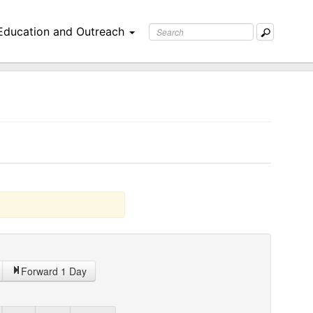
Education and Outreach
Forward 1 Day