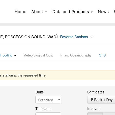
Home
About
Data and Products
News
LE, POSSESSION SOUND, WA
Favorite Stations
Flooding
Meteorological Obs.
Phys. Oceanography
OFS
s station at the requested time.
Units
Shift dates
Back 1 Day
Timezone
Interval