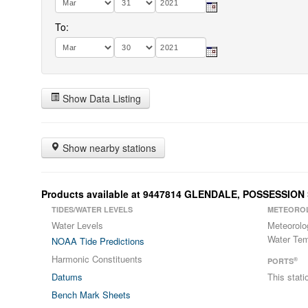
To:
Show Data Listing
Show nearby stations
Products available at 9447814 GLENDALE, POSSESSIO
TIDES/WATER LEVELS
METEORO
Water Levels
Meteorolo
Water Tem
NOAA Tide Predictions
Harmonic Constituents
®
PORTS
Datums
This stat
Bench Mark Sheets