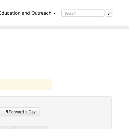
Education and Outreach
Forward 1 Day