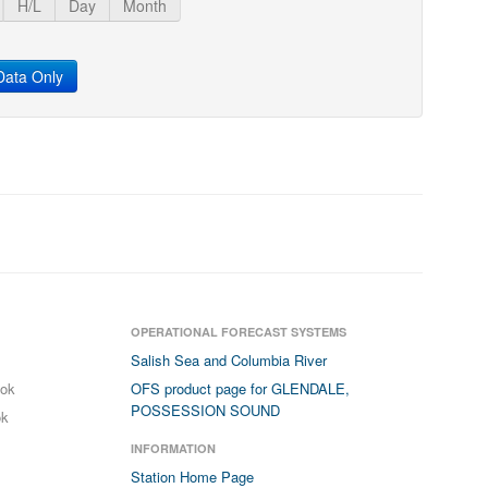
H/L
Day
Month
ata Only
OPERATIONAL FORECAST SYSTEMS
Salish Sea and Columbia River
ook
OFS product page for GLENDALE,
POSSESSION SOUND
ok
INFORMATION
Station Home Page