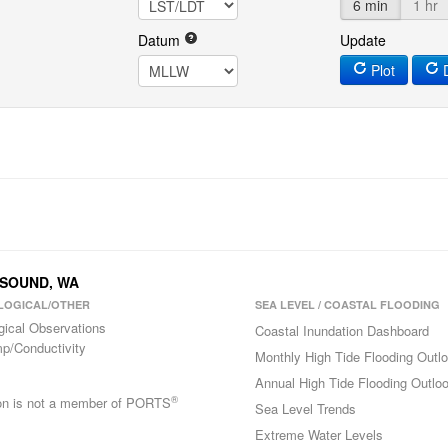
6 min
1 hr
Datum
Update
Plot
D
N SOUND, WA
LOGICAL/OTHER
SEA LEVEL / COASTAL FLOODING
gical Observations
Coastal Inundation Dashboard
p/Conductivity
Monthly High Tide Flooding Outl
Annual High Tide Flooding Outlo
®
ion is not a member of PORTS
Sea Level Trends
Extreme Water Levels