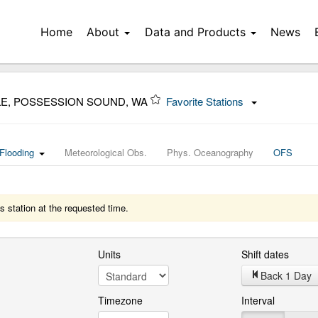
Home
About
Data and Products
News
LE, POSSESSION SOUND, WA
Favorite Stations
Flooding
Meteorological Obs.
Phys. Oceanography
OFS
s station at the requested time.
Units
Shift dates
Back 1 Day
Timezone
Interval