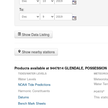
To:
Show Data Listing
Show nearby stations
Products available at 9447814 GLENDALE, POSSESSIO
TIDES/WATER LEVELS
METEORO
Water Levels
Meteorolo
Water Tem
NOAA Tide Predictions
Harmonic Constituents
®
PORTS
Datums
This stat
Bench Mark Sheets