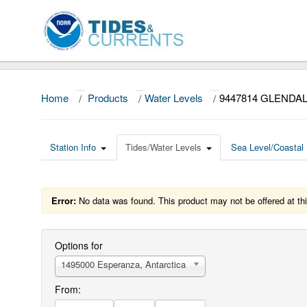
Home
/
Products
/
Water Levels
/
9447814 GLENDA
Station Info
Tides/Water Levels
Sea Level/Coastal 
Error:
No data was found. This product may not be offered at thi
Options for
1495000 Esperanza, Antarctica
From: