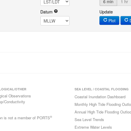
6 min
1 hr
Datum
Update
Plot
D
LOGICAL/OTHER
SEA LEVEL / COASTAL FLOODING
gical Observations
Coastal Inundation Dashboard
p/Conductivity
Monthly High Tide Flooding Outl
Annual High Tide Flooding Outlo
®
ion is not a member of PORTS
Sea Level Trends
Extreme Water Levels