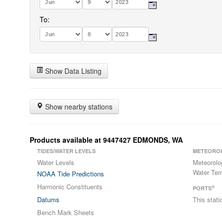
To:
Show Data Listing
Show nearby stations
Products available at 9447427 EDMONDS, WA
TIDES/WATER LEVELS
METEORO
Water Levels
Meteorolo
Water Tem
NOAA Tide Predictions
Harmonic Constituents
®
PORTS
Datums
This stat
Bench Mark Sheets