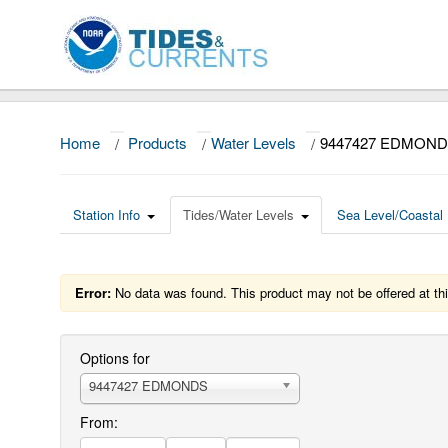
Home
/
Products
/
Water Levels
/
9447427 EDMOND
Station Info
Tides/Water Levels
Sea Level/Coastal 
Error:
No data was found. This product may not be offered at thi
Options for
9447427 EDMONDS
From: