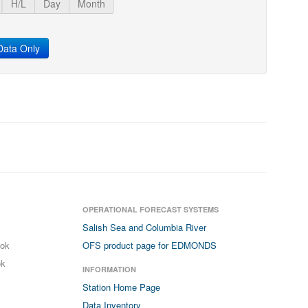
H/L
Day
Month
ata Only
OPERATIONAL FORECAST SYSTEMS
Salish Sea and Columbia River
ook
OFS product page for EDMONDS
ok
INFORMATION
Station Home Page
Data Inventory