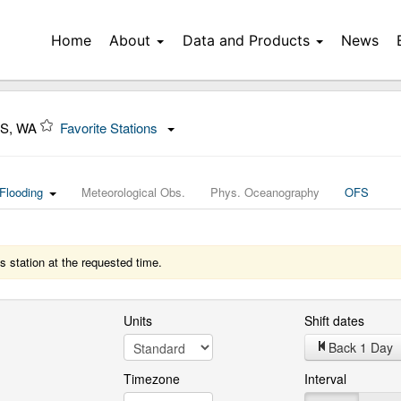
Home
About
Data and Products
News
S, WA
Favorite Stations
Flooding
Meteorological Obs.
Phys. Oceanography
OFS
s station at the requested time.
Units
Shift dates
Back 1 Day
Timezone
Interval