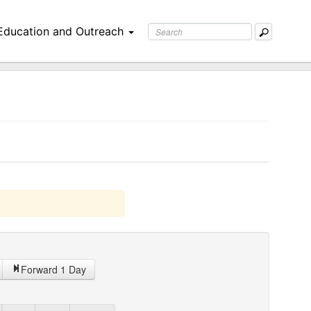
Education and Outreach
Forward 1 Day