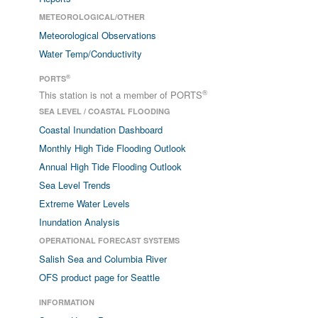
METEOROLOGICAL/OTHER
Meteorological Observations
Water Temp/Conductivity
®
PORTS
®
This station is not a member of PORTS
SEA LEVEL / COASTAL FLOODING
Coastal Inundation Dashboard
Monthly High Tide Flooding Outlook
Annual High Tide Flooding Outlook
Sea Level Trends
Extreme Water Levels
Inundation Analysis
OPERATIONAL FORECAST SYSTEMS
Salish Sea and Columbia River
OFS product page for Seattle
INFORMATION