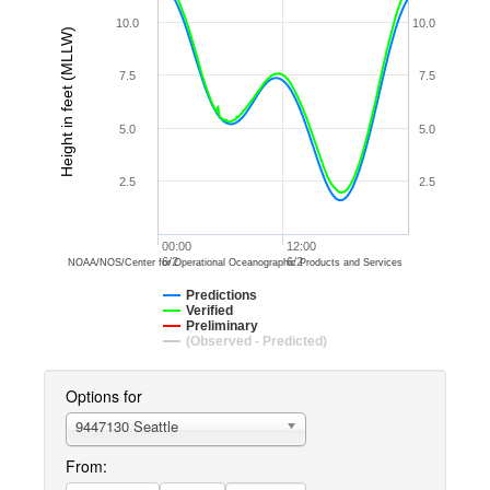
10.0
10.0
Height in feet (MLLW)
7.5
7.5
5.0
5.0
2.5
2.5
00:00
12:00
6/2
6/2
NOAA/NOS/Center for Operational Oceanographic Products and Services
Predictions
Verified
Preliminary
(Observed - Predicted)
Options for
9447130 Seattle
From: