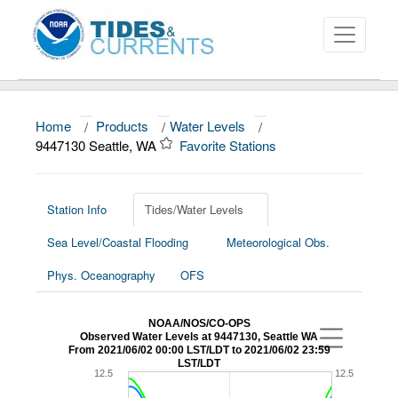
Home
/
Products
/
Water Levels
/
About
9447130 Seattle, WA
Favorite Stations
Data and Products
News
Station Info
Tides/Water Levels
Sea Level/Coastal Flooding
Meteorological Obs.
Education and Outreach
Phys. Oceanography
OFS
NOAA/NOS/CO-OPS
Observed Water Levels at 9447130, Seattle WA
From 2021/06/02 00:00 LST/LDT to 2021/06/02 23:59
LST/LDT
12.5
12.5