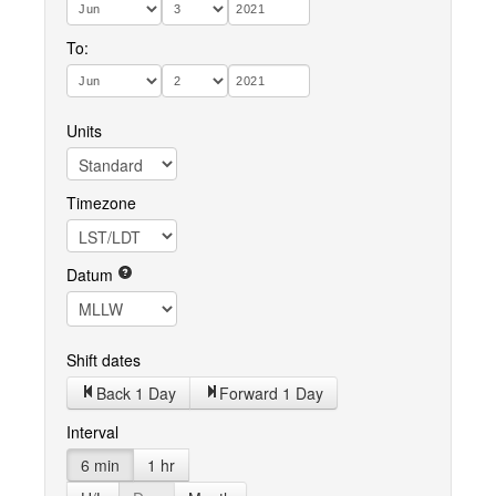
To:
Units
Timezone
Datum
Shift dates
Back 1 Day
Forward 1 Day
Interval
6 min
1 hr