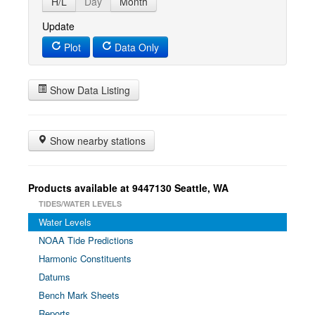
H/L
Day
Month
Update
Plot
Data Only
Show Data Listing
Show nearby stations
Products available at 9447130 Seattle, WA
TIDES/WATER LEVELS
Water Levels
NOAA Tide Predictions
Harmonic Constituents
Datums
Bench Mark Sheets
Reports