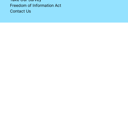
Freedom of Information Act
Contact Us