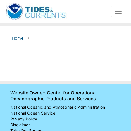
Home
/
About
Data and Products
News
Education and Outreach
Website Owner: Center for Operational
Oceanographic Products and Services
National Oceanic and Atmospheric Administration
National Ocean Service
Privacy Policy
Disclaimer
Take Our Survey