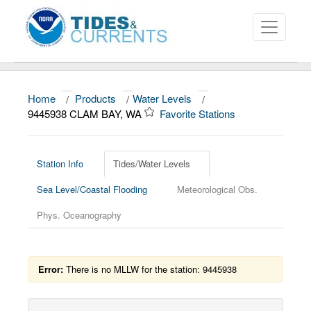
Home
/
Products
/
Water Levels
/
About
9445938 CLAM BAY, WA
Favorite Stations
Data and Products
News
Station Info
Tides/Water Levels
Sea Level/Coastal Flooding
Meteorological Obs.
Education and Outreach
Phys. Oceanography
Error:
There is no MLLW for the station: 9445938