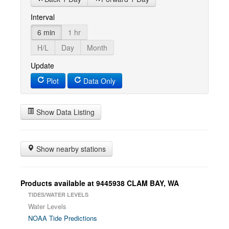
Interval
6 min
1 hr
H/L
Day
Month
Update
Plot
Data Only
Show Data Listing
Show nearby stations
Products available at 9445938 CLAM BAY, WA
TIDES/WATER LEVELS
Water Levels
NOAA Tide Predictions