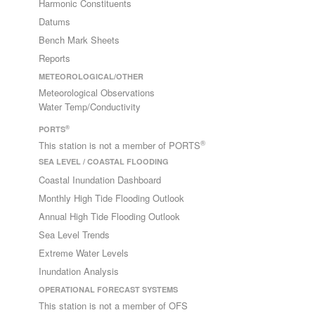
Harmonic Constituents
Datums
Bench Mark Sheets
Reports
METEOROLOGICAL/OTHER
Meteorological Observations
Water Temp/Conductivity
®
PORTS
®
This station is not a member of PORTS
SEA LEVEL / COASTAL FLOODING
Coastal Inundation Dashboard
Monthly High Tide Flooding Outlook
Annual High Tide Flooding Outlook
Sea Level Trends
Extreme Water Levels
Inundation Analysis
OPERATIONAL FORECAST SYSTEMS
This station is not a member of OFS