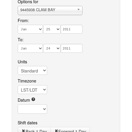
Options for
9445938 CLAM BAY
From:
To:
Units
Timezone
Datum
Shift dates
Back 1 Day
Forward 1 Day