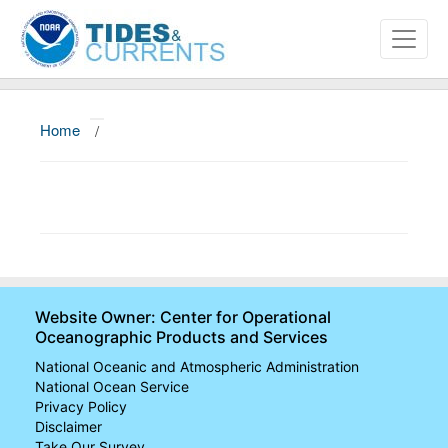
Home
/
About
Data and Products
News
Education and Outreach
Website Owner: Center for Operational
Oceanographic Products and Services
National Oceanic and Atmospheric Administration
National Ocean Service
Privacy Policy
Disclaimer
Take Our Survey