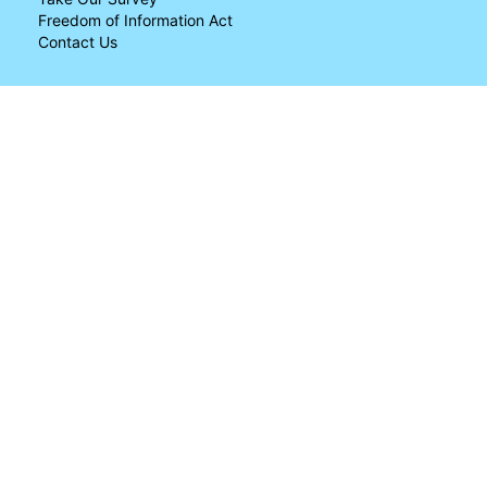
Freedom of Information Act
Contact Us