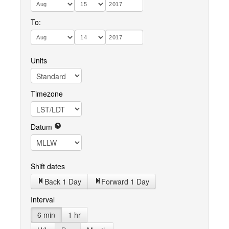
To:
Units
Timezone
Datum
Shift dates
Back 1 Day
Forward 1 Day
Interval
6 min
1 hr