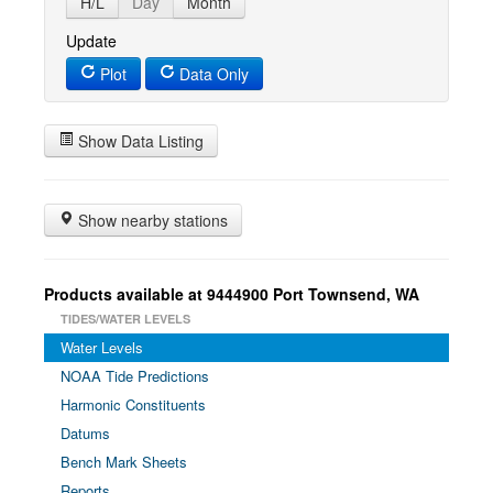
H/L
Day
Month
Update
Plot
Data Only
Show Data Listing
Show nearby stations
Products available at 9444900 Port Townsend, WA
TIDES/WATER LEVELS
Water Levels
NOAA Tide Predictions
Harmonic Constituents
Datums
Bench Mark Sheets
Reports