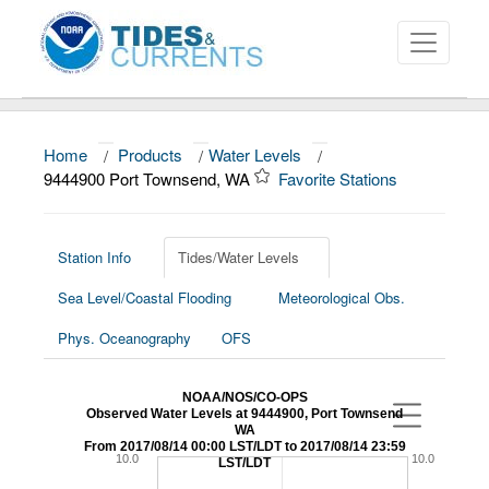
Home
/
Products
/
Water Levels
/
About
9444900 Port Townsend, WA
Favorite Stations
Data and Products
News
Station Info
Tides/Water Levels
Sea Level/Coastal Flooding
Meteorological Obs.
Education and Outreach
Phys. Oceanography
OFS
NOAA/NOS/CO-OPS
Observed Water Levels at 9444900, Port Townsend
WA
From 2017/08/14 00:00 LST/LDT to 2017/08/14 23:59
10.0
10.0
LST/LDT