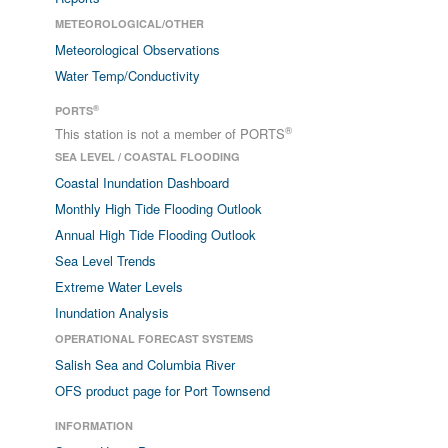
METEOROLOGICAL/OTHER
Meteorological Observations
Water Temp/Conductivity
®
PORTS
®
This station is not a member of PORTS
SEA LEVEL / COASTAL FLOODING
Coastal Inundation Dashboard
Monthly High Tide Flooding Outlook
Annual High Tide Flooding Outlook
Sea Level Trends
Extreme Water Levels
Inundation Analysis
OPERATIONAL FORECAST SYSTEMS
Salish Sea and Columbia River
OFS product page for Port Townsend
INFORMATION