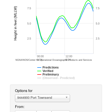
Height in feet (MLLW)
7.5
7.5
5.0
5.0
2.5
2.5
00:00
12:00
8/14
8/14
NOAA/NOS/Center for Operational Oceanographic Products and Services
Predictions
Verified
Preliminary
(Observed - Predicted)
Options for
9444900 Port Townsend
From: