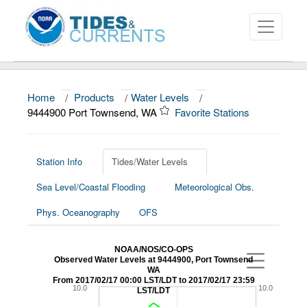
Home
/
Products
/
Water Levels
/
About
9444900 Port Townsend, WA
Favorite Stations
Data and Products
News
Station Info
Tides/Water Levels
Sea Level/Coastal Flooding
Meteorological Obs.
Education and Outreach
Phys. Oceanography
OFS
NOAA/NOS/CO-OPS
Observed Water Levels at 9444900, Port Townsend
WA
From 2017/02/17 00:00 LST/LDT to 2017/02/17 23:59
10.0
10.0
LST/LDT