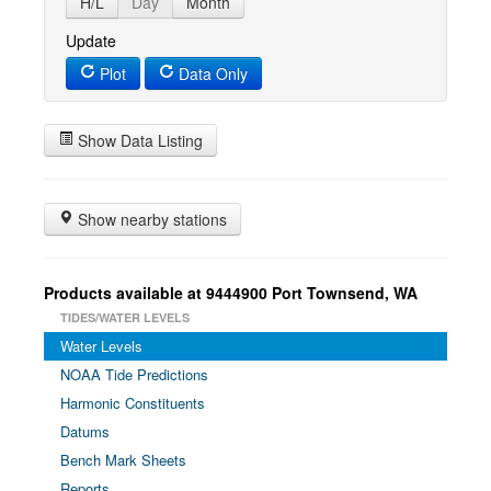
H/L
Day
Month
Update
Plot
Data Only
Show Data Listing
Show nearby stations
Products available at 9444900 Port Townsend, WA
TIDES/WATER LEVELS
Water Levels
NOAA Tide Predictions
Harmonic Constituents
Datums
Bench Mark Sheets
Reports