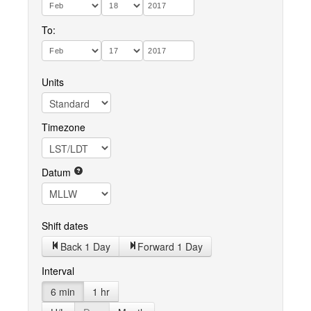
To:
Units
Timezone
Datum
Shift dates
Back 1 Day
Forward 1 Day
Interval
6 min
1 hr