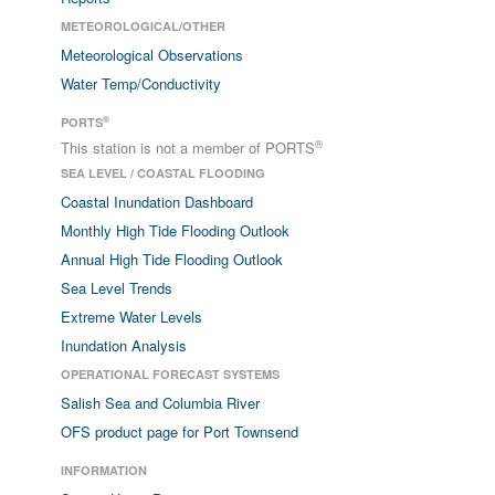
METEOROLOGICAL/OTHER
Meteorological Observations
Water Temp/Conductivity
®
PORTS
®
This station is not a member of PORTS
SEA LEVEL / COASTAL FLOODING
Coastal Inundation Dashboard
Monthly High Tide Flooding Outlook
Annual High Tide Flooding Outlook
Sea Level Trends
Extreme Water Levels
Inundation Analysis
OPERATIONAL FORECAST SYSTEMS
Salish Sea and Columbia River
OFS product page for Port Townsend
INFORMATION