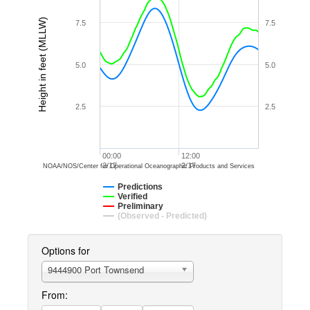
Height in feet (MLLW)
7.5
7.5
5.0
5.0
2.5
2.5
00:00
12:00
2/17
2/17
NOAA/NOS/Center for Operational Oceanographic Products and Services
Predictions
Verified
Preliminary
(Observed - Predicted)
Options for
9444900 Port Townsend
From: