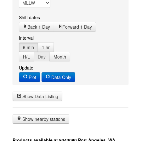
Shift dates
Back 1 Day
Forward 1 Day
Interval
6 min
1 hr
H/L
Day
Month
Update
Plot
Data Only
Show Data Listing
Show nearby stations
Products available at 9444090 Port Angeles, WA