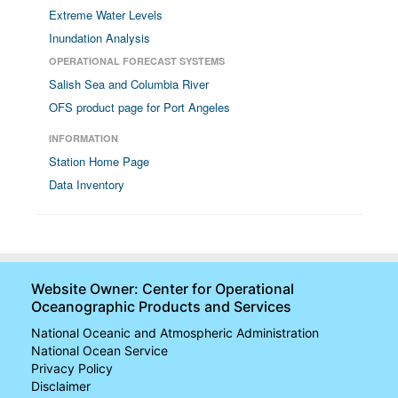
Extreme Water Levels
Inundation Analysis
OPERATIONAL FORECAST SYSTEMS
Salish Sea and Columbia River
OFS product page for Port Angeles
INFORMATION
Station Home Page
Data Inventory
Website Owner: Center for Operational
Oceanographic Products and Services
National Oceanic and Atmospheric Administration
National Ocean Service
Privacy Policy
Disclaimer