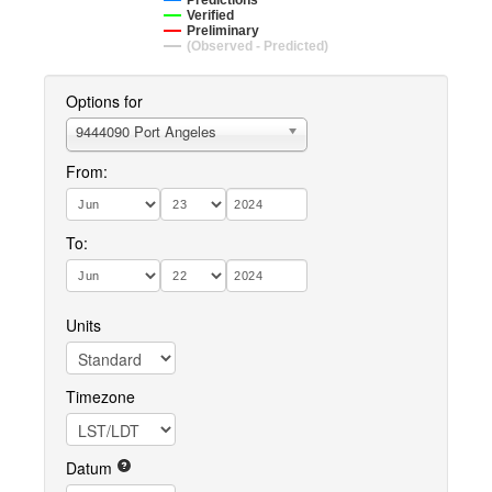
Predictions
Verified
Preliminary
(Observed - Predicted)
Options for
9444090 Port Angeles
From:
To:
Units
Timezone
Datum