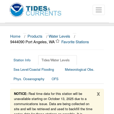
Home
/
Products
/
Water Levels
/
About
9444090 Port Angeles, WA
Favorite Stations
Data and Products
News
Station Info
Tides/Water Levels
Sea Level/Coastal Flooding
Meteorological Obs.
Education and Outreach
Phys. Oceanography
OFS
x
NOTICE:
Real time data for this station will be
unavailable starting on October 13, 2025 due to a
communications issue. Data are being collected on
site and will be retrieved and used to backfill the time
series data for these stations as possible. It is