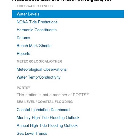
TIDES/WATER LEVELS
Water Levels
NOAA Tide Predictions
Harmonic Constituents
Datums
Bench Mark Sheets
Reports
METEOROLOGICAL/OTHER
Meteorological Observations
Water Temp/Conductivity
®
PORTS
®
This station is not a member of PORTS
SEA LEVEL / COASTAL FLOODING
Coastal Inundation Dashboard
Monthly High Tide Flooding Outlook
Annual High Tide Flooding Outlook
Sea Level Trends