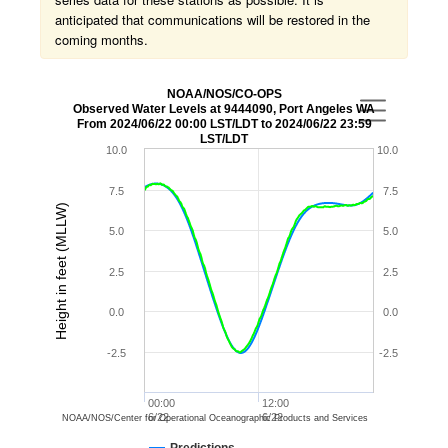
anticipated that communications will be restored in the
coming months.
NOAA/NOS/CO-OPS
Observed Water Levels at 9444090, Port Angeles WA
From 2024/06/22 00:00 LST/LDT to 2024/06/22 23:59
LST/LDT
10.0
10.0
7.5
7.5
Height in feet (MLLW)
5.0
5.0
2.5
2.5
0.0
0.0
-2.5
-2.5
00:00
12:00
6/22
6/22
NOAA/NOS/Center for Operational Oceanographic Products and Services