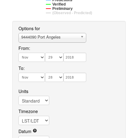
Predictions
Verified
Preliminary
(Observed - Predicted)
Options for
9444090 Port Angeles
From:
To:
Units
Timezone
Datum