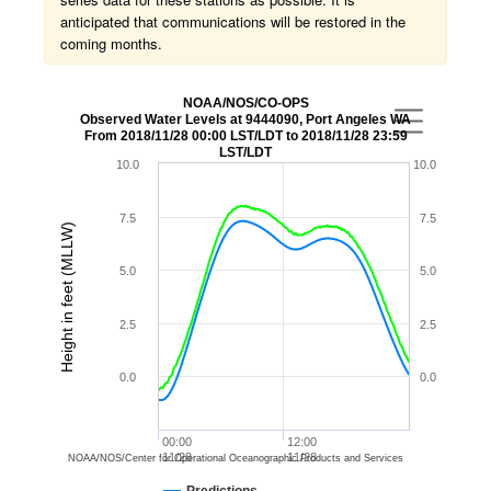
anticipated that communications will be restored in the
coming months.
NOAA/NOS/CO-OPS
Observed Water Levels at 9444090, Port Angeles WA
From 2018/11/28 00:00 LST/LDT to 2018/11/28 23:59
LST/LDT
10.0
10.0
7.5
7.5
Height in feet (MLLW)
5.0
5.0
2.5
2.5
0.0
0.0
00:00
12:00
11/28
11/28
NOAA/NOS/Center for Operational Oceanographic Products and Services