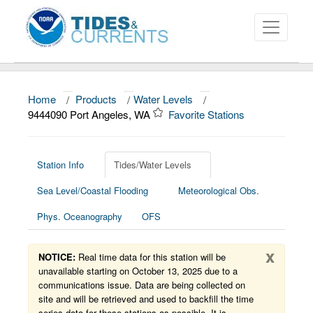
Home
/
Products
/
Water Levels
/
About
9444090 Port Angeles, WA
Favorite Stations
Data and Products
News
Station Info
Tides/Water Levels
Sea Level/Coastal Flooding
Meteorological Obs.
Education and Outreach
Phys. Oceanography
OFS
x
NOTICE:
Real time data for this station will be
unavailable starting on October 13, 2025 due to a
communications issue. Data are being collected on
site and will be retrieved and used to backfill the time
series data for these stations as possible. It is