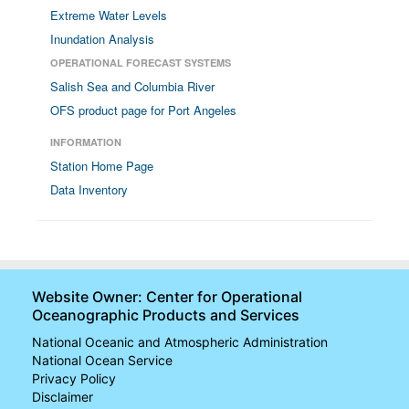
Extreme Water Levels
Inundation Analysis
OPERATIONAL FORECAST SYSTEMS
Salish Sea and Columbia River
OFS product page for Port Angeles
INFORMATION
Station Home Page
Data Inventory
Website Owner: Center for Operational
Oceanographic Products and Services
National Oceanic and Atmospheric Administration
National Ocean Service
Privacy Policy
Disclaimer