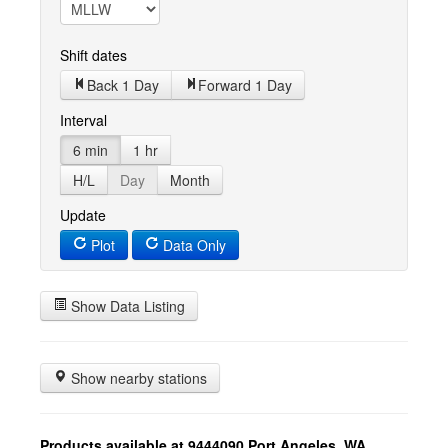
Shift dates
Back 1 Day
Forward 1 Day
Interval
6 min
1 hr
H/L
Day
Month
Update
Plot
Data Only
Show Data Listing
Show nearby stations
Products available at 9444090 Port Angeles, WA