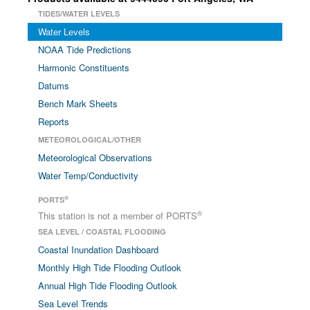
TIDES/WATER LEVELS
Water Levels
NOAA Tide Predictions
Harmonic Constituents
Datums
Bench Mark Sheets
Reports
METEOROLOGICAL/OTHER
Meteorological Observations
Water Temp/Conductivity
®
PORTS
®
This station is not a member of PORTS
SEA LEVEL / COASTAL FLOODING
Coastal Inundation Dashboard
Monthly High Tide Flooding Outlook
Annual High Tide Flooding Outlook
Sea Level Trends