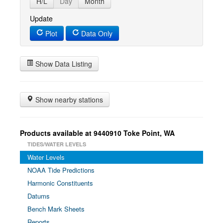
H/L
Day
Month
Update
Plot
Data Only
Show Data Listing
Show nearby stations
Products available at 9440910 Toke Point, WA
TIDES/WATER LEVELS
Water Levels
NOAA Tide Predictions
Harmonic Constituents
Datums
Bench Mark Sheets
Reports