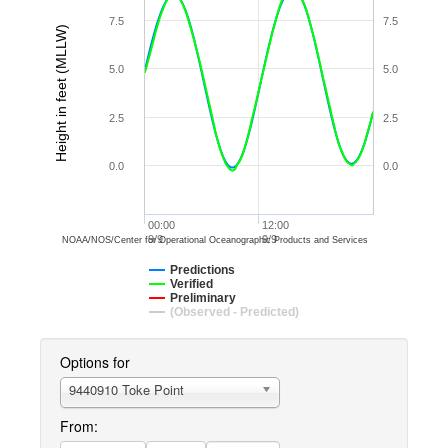
7.5
7.5
Height in feet (MLLW)
5.0
5.0
2.5
2.5
0.0
0.0
00:00
12:00
9/9
9/9
NOAA/NOS/Center for Operational Oceanographic Products and Services
Predictions
Verified
Preliminary
(Observed - Predicted)
Options for
9440910 Toke Point
From: