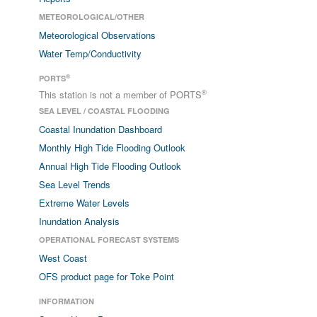
METEOROLOGICAL/OTHER
Meteorological Observations
Water Temp/Conductivity
®
PORTS
®
This station is not a member of PORTS
SEA LEVEL / COASTAL FLOODING
Coastal Inundation Dashboard
Monthly High Tide Flooding Outlook
Annual High Tide Flooding Outlook
Sea Level Trends
Extreme Water Levels
Inundation Analysis
OPERATIONAL FORECAST SYSTEMS
West Coast
OFS product page for Toke Point
INFORMATION