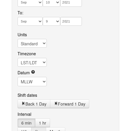
To:
Units
Timezone
Datum
Shift dates
Back 1 Day
Forward 1 Day
Interval
6 min
1 hr