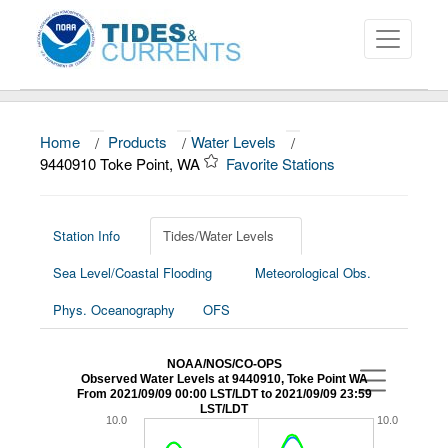
Home
/
Products
/
Water Levels
/
About
9440910 Toke Point, WA
Favorite Stations
Data and Products
News
Station Info
Tides/Water Levels
Sea Level/Coastal Flooding
Meteorological Obs.
Education and Outreach
Phys. Oceanography
OFS
NOAA/NOS/CO-OPS
Observed Water Levels at 9440910, Toke Point WA
From 2021/09/09 00:00 LST/LDT to 2021/09/09 23:59
LST/LDT
10.0
10.0