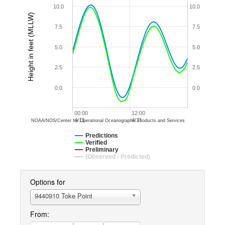
10.0
10.0
Height in feet (MLLW)
7.5
7.5
5.0
5.0
2.5
2.5
0.0
0.0
00:00
12:00
4/11
4/11
NOAA/NOS/Center for Operational Oceanographic Products and Services
Predictions
Verified
Preliminary
(Observed - Predicted)
Options for
9440910 Toke Point
From: