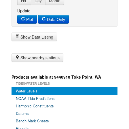
H/L
Day
Month
Update
Plot
Data Only
Show Data Listing
Show nearby stations
Products available at 9440910 Toke Point, WA
TIDES/WATER LEVELS
Water Levels
NOAA Tide Predictions
Harmonic Constituents
Datums
Bench Mark Sheets
Reports