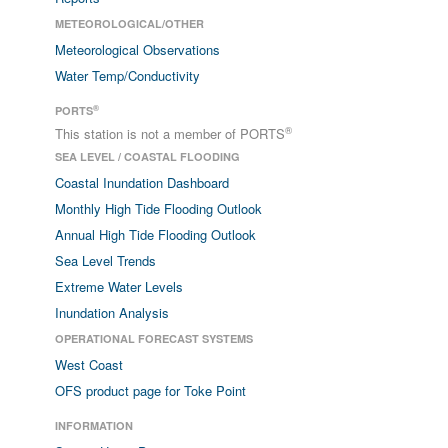
METEOROLOGICAL/OTHER
Meteorological Observations
Water Temp/Conductivity
®
PORTS
®
This station is not a member of PORTS
SEA LEVEL / COASTAL FLOODING
Coastal Inundation Dashboard
Monthly High Tide Flooding Outlook
Annual High Tide Flooding Outlook
Sea Level Trends
Extreme Water Levels
Inundation Analysis
OPERATIONAL FORECAST SYSTEMS
West Coast
OFS product page for Toke Point
INFORMATION