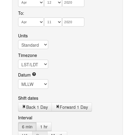
To:
Units
Timezone
Datum
Shift dates
Back 1 Day
Forward 1 Day
Interval
6 min
1 hr