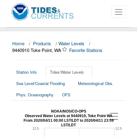
Home
/
Products
/
Water Levels
/
About
9440910 Toke Point, WA
Favorite Stations
Data and Products
News
Station Info
Tides/Water Levels
Sea Level/Coastal Flooding
Meteorological Obs.
Education and Outreach
Phys. Oceanography
OFS
NOAA/NOS/CO-OPS
Observed Water Levels at 9440910, Toke Point WA
From 2020/04/11 00:00 LST/LDT to 2020/04/11 23:59
LST/LDT
12.5
12.5