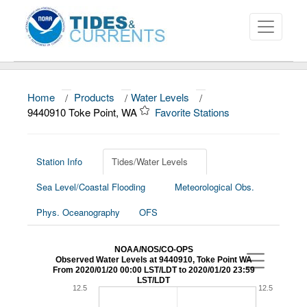
Home
/
Products
/
Water Levels
/
About
9440910 Toke Point, WA
Favorite Stations
Data and Products
News
Station Info
Tides/Water Levels
Sea Level/Coastal Flooding
Meteorological Obs.
Education and Outreach
Phys. Oceanography
OFS
NOAA/NOS/CO-OPS
Observed Water Levels at 9440910, Toke Point WA
From 2020/01/20 00:00 LST/LDT to 2020/01/20 23:59
LST/LDT
12.5
12.5