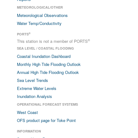
METEOROLOGICAL/OTHER
Meteorological Observations
Water Temp/Conductivity
®
PORTS
®
This station is not a member of PORTS
SEA LEVEL / COASTAL FLOODING
Coastal Inundation Dashboard
Monthly High Tide Flooding Outlook
Annual High Tide Flooding Outlook
Sea Level Trends
Extreme Water Levels
Inundation Analysis
OPERATIONAL FORECAST SYSTEMS
West Coast
OFS product page for Toke Point
INFORMATION