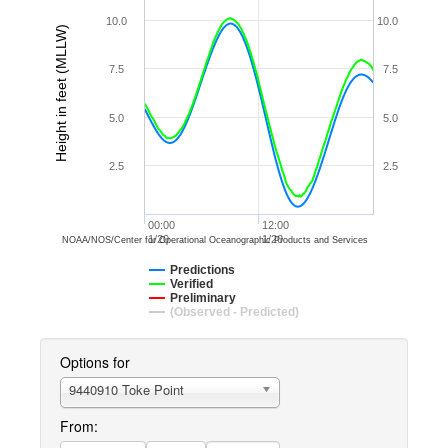
10.0
10.0
Height in feet (MLLW)
7.5
7.5
5.0
5.0
2.5
2.5
00:00
12:00
1/20
1/20
NOAA/NOS/Center for Operational Oceanographic Products and Services
Predictions
Verified
Preliminary
(Observed - Predicted)
Options for
9440910 Toke Point
From: