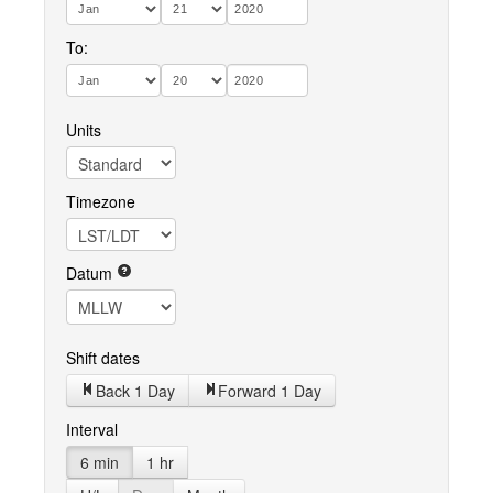
To:
Units
Timezone
Datum
Shift dates
Back 1 Day
Forward 1 Day
Interval
6 min
1 hr