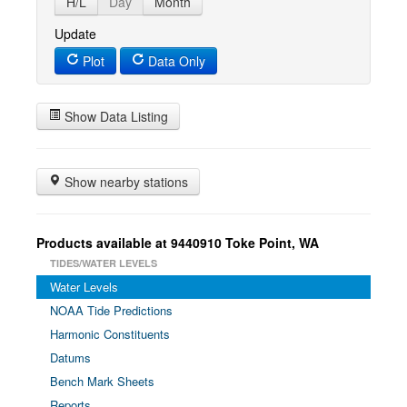
H/L
Day
Month
Update
Plot
Data Only
Show Data Listing
Show nearby stations
Products available at 9440910 Toke Point, WA
TIDES/WATER LEVELS
Water Levels
NOAA Tide Predictions
Harmonic Constituents
Datums
Bench Mark Sheets
Reports