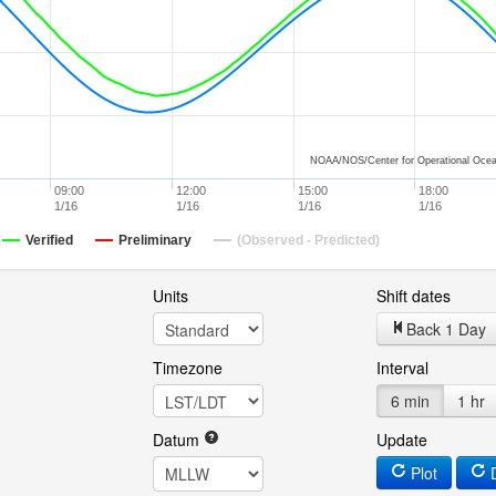
NOAA/NOS/Center for Operational Ocea
09:00
12:00
15:00
18:00
1/16
1/16
1/16
1/16
Verified
Preliminary
(Observed - Predicted)
Units
Shift dates
Back 1 Day
Timezone
Interval
6 min
1 hr
Datum
Update
Plot
D