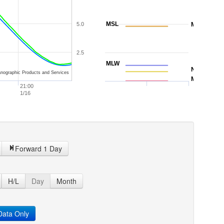
MSL
5.0
MTL
2.5
MLW
NAVD88
nographic Products and Services
MLLW
21:00
1/16
Forward 1 Day
H/L
Day
Month
ata Only