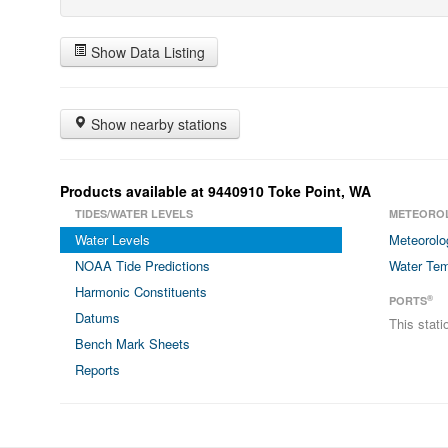
Show Data Listing
Show nearby stations
Products available at 9440910 Toke Point, WA
TIDES/WATER LEVELS
METEORO
Water Levels
Meteorolo
NOAA Tide Predictions
Water Tem
Harmonic Constituents
®
PORTS
Datums
This stat
Bench Mark Sheets
Reports