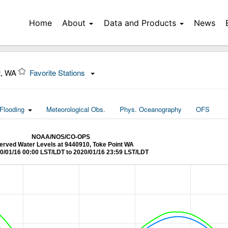
Home
About
Data and Products
News
t, WA
Favorite Stations
Flooding
Meteorological Obs.
Phys. Oceanography
OFS
NOAA/NOS/CO-OPS
rved Water Levels at 9440910, Toke Point WA
0/01/16 00:00 LST/LDT to 2020/01/16 23:59 LST/LDT