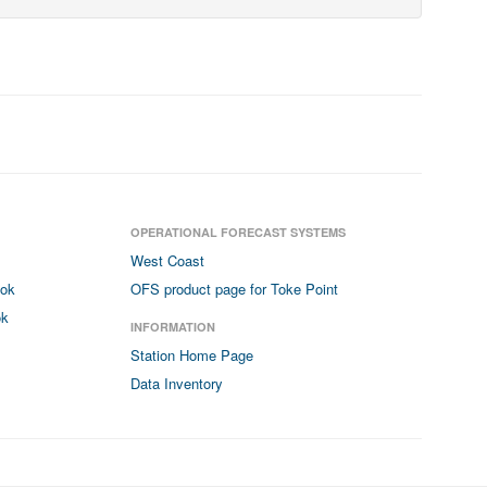
OPERATIONAL FORECAST SYSTEMS
West Coast
ook
OFS product page for Toke Point
ok
INFORMATION
Station Home Page
Data Inventory