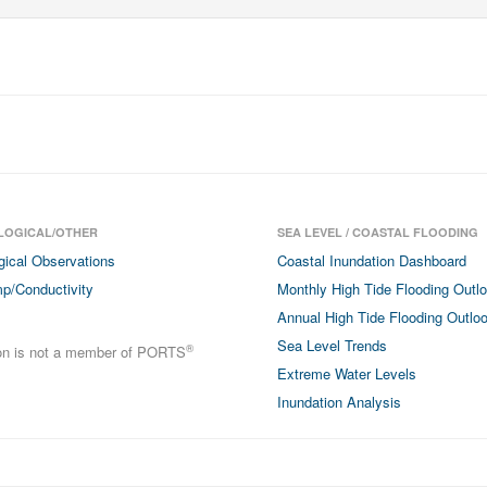
LOGICAL/OTHER
SEA LEVEL / COASTAL FLOODING
gical Observations
Coastal Inundation Dashboard
p/Conductivity
Monthly High Tide Flooding Outl
Annual High Tide Flooding Outlo
Sea Level Trends
®
ion is not a member of PORTS
Extreme Water Levels
Inundation Analysis