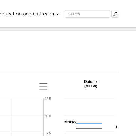
Education and Outreach
Datums
(MLLW)
12.5
10.0
MHHW
MHW
7.5