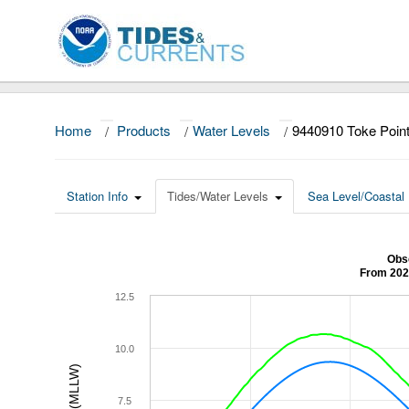
Home
/
Products
/
Water Levels
/
9440910 Toke Poin
Station Info
Tides/Water Levels
Sea Level/Coastal 
Obse
From 202
12.5
10.0
7.5