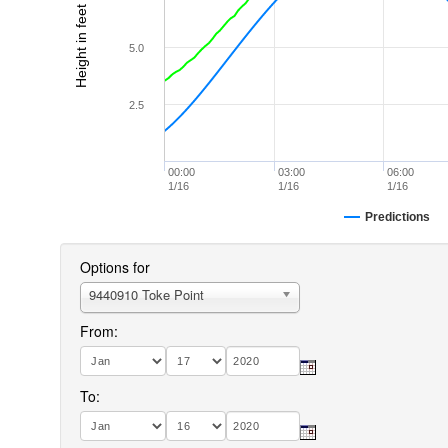
Height in feet (MLLW)
5.0
2.5
00:00
03:00
06:00
1/16
1/16
1/16
Predictions
Options for
9440910 Toke Point
From:
To: