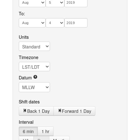
To:
Units
Timezone
Datum
Shift dates
Back 1 Day
Forward 1 Day
Interval
6 min
1 hr