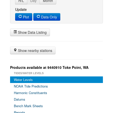
H/L
Day
Month
Update
Plot
Data Only
Show Data Listing
Show nearby stations
Products available at 9440910 Toke Point, WA
TIDES/WATER LEVELS
Water Levels
NOAA Tide Predictions
Harmonic Constituents
Datums
Bench Mark Sheets
Reports