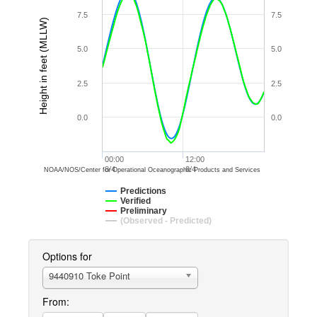
7.5
7.5
Height in feet (MLLW)
5.0
5.0
2.5
2.5
0.0
0.0
00:00
12:00
8/4
8/4
NOAA/NOS/Center for Operational Oceanographic Products and Services
Predictions
Verified
Preliminary
(Observed - Predicted)
Options for
9440910 Toke Point
From: