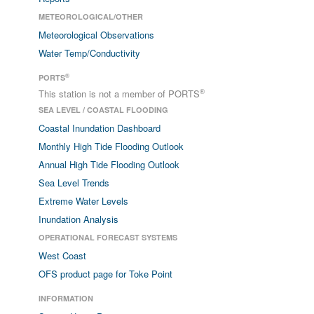
METEOROLOGICAL/OTHER
Meteorological Observations
Water Temp/Conductivity
®
PORTS
®
This station is not a member of PORTS
SEA LEVEL / COASTAL FLOODING
Coastal Inundation Dashboard
Monthly High Tide Flooding Outlook
Annual High Tide Flooding Outlook
Sea Level Trends
Extreme Water Levels
Inundation Analysis
OPERATIONAL FORECAST SYSTEMS
West Coast
OFS product page for Toke Point
INFORMATION