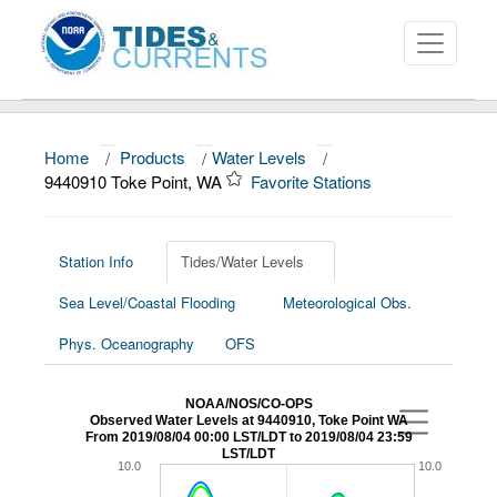
Home
/
Products
/
Water Levels
/
About
9440910 Toke Point, WA
Favorite Stations
Data and Products
News
Station Info
Tides/Water Levels
Sea Level/Coastal Flooding
Meteorological Obs.
Education and Outreach
Phys. Oceanography
OFS
NOAA/NOS/CO-OPS
Observed Water Levels at 9440910, Toke Point WA
From 2019/08/04 00:00 LST/LDT to 2019/08/04 23:59
LST/LDT
10.0
10.0