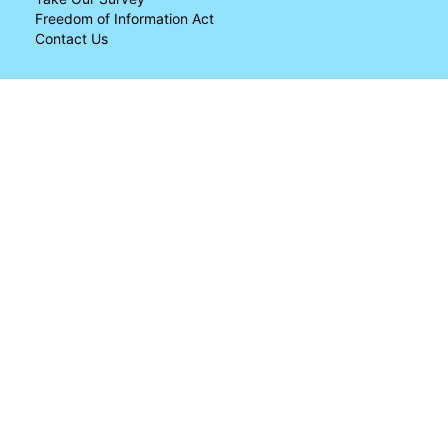
Freedom of Information Act
Contact Us