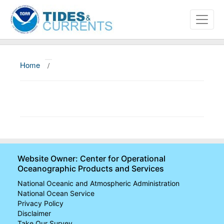
Home
/
About
Data and Products
News
Education and Outreach
Website Owner: Center for Operational
Oceanographic Products and Services
National Oceanic and Atmospheric Administration
National Ocean Service
Privacy Policy
Disclaimer
Take Our Survey