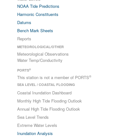
NOAA Tide Predictions
Harmonic Constituents
Datums
Bench Mark Sheets
Reports
METEOROLOGICAL/OTHER
Meteorological Observations
Water Temp/Conductivity
®
PORTS
®
This station is not a member of PORTS
SEA LEVEL / COASTAL FLOODING
Coastal Inundation Dashboard
Monthly High Tide Flooding Outlook
Annual High Tide Flooding Outlook
Sea Level Trends
Extreme Water Levels
Inundation Analysis