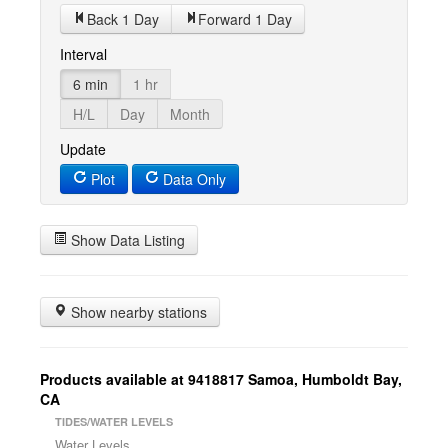
Back 1 Day
Forward 1 Day
Interval
6 min
1 hr
H/L
Day
Month
Update
Plot
Data Only
Show Data Listing
Show nearby stations
Products available at 9418817 Samoa, Humboldt Bay,
CA
TIDES/WATER LEVELS
Water Levels