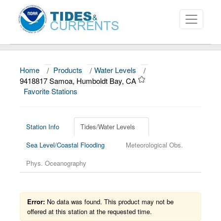
Home
/
Products
/
Water Levels
/
About
9418817 Samoa, Humboldt Bay, CA
Favorite Stations
Data and Products
News
Station Info
Tides/Water Levels
Education and Outreach
Sea Level/Coastal Flooding
Meteorological Obs.
Phys. Oceanography
Error:
No data was found. This product may not be
offered at this station at the requested time.