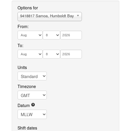
Options for
9418817 Samoa, Humboldt Bay
From:
To:
Units
Timezone
Datum
Shift dates