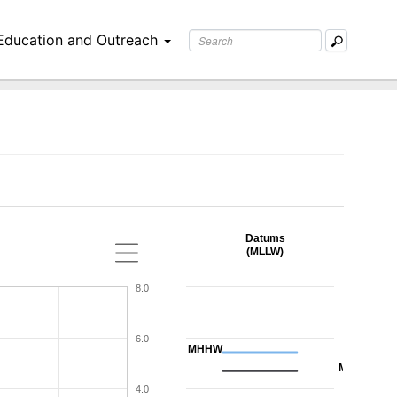
Education and Outreach
Datums
(MLLW)
8.0
6.0
MHHW
MHW
4.0