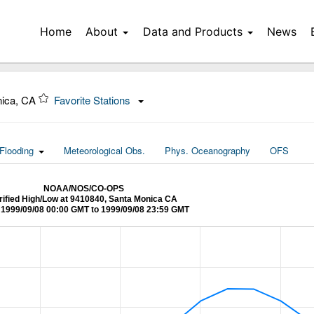
Home
About
Data and Products
News
nica, CA
Favorite Stations
Flooding
Meteorological Obs.
Phys. Oceanography
OFS
NOAA/NOS/CO-OPS
rified High/Low at 9410840, Santa Monica CA
1999/09/08 00:00 GMT to 1999/09/08 23:59 GMT