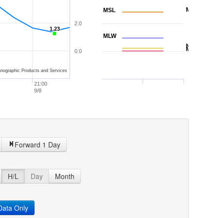
MTL
MSL
2.0
1.23
1.23
MLW
NAVD88
MLLW
0.0
nographic Products and Services
21:00
9/8
Forward 1 Day
H/L
Day
Month
ata Only