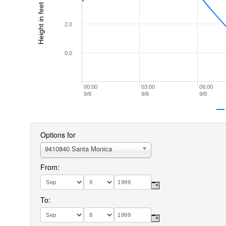
Height in feet (MLLW)
2.0
0.0
00:00
03:00
06:00
9/8
9/8
9/8
Options for
9410840 Santa Monica
From:
To: