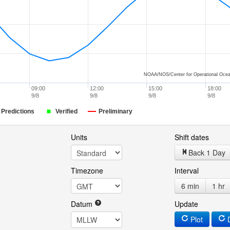
NOAA/NOS/Center for Operational Ocea
09:00
12:00
15:00
18:00
9/8
9/8
9/8
9/8
Predictions
Verified
Preliminary
Units
Shift dates
Back 1 Day
Timezone
Interval
6 min
1 hr
Datum
Update
Plot
D