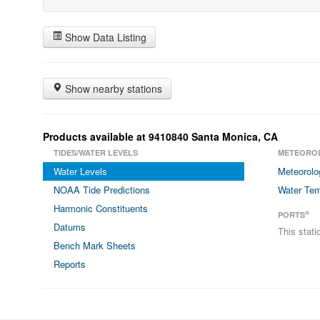
Show Data Listing
Show nearby stations
Products available at 9410840 Santa Monica, CA
TIDES/WATER LEVELS
METEORO
Water Levels
Meteorolo
NOAA Tide Predictions
Water Tem
Harmonic Constituents
®
PORTS
Datums
This stat
Bench Mark Sheets
Reports