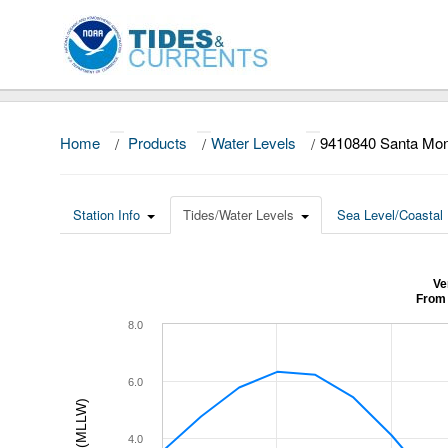
Home
/
Products
/
Water Levels
/
9410840 Santa Mo
Station Info
Tides/Water Levels
Sea Level/Coastal 
Ve
From 
8.0
6.0
4.0