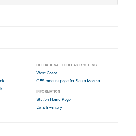
OPERATIONAL FORECAST SYSTEMS
West Coast
ook
OFS product page for Santa Monica
ok
INFORMATION
Station Home Page
Data Inventory