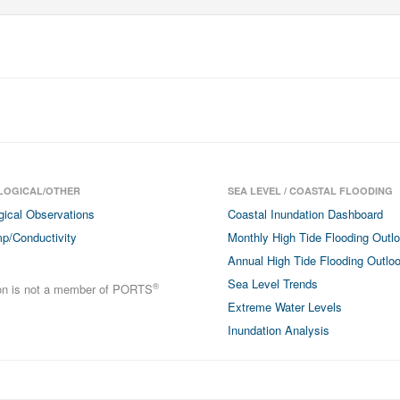
LOGICAL/OTHER
SEA LEVEL / COASTAL FLOODING
gical Observations
Coastal Inundation Dashboard
p/Conductivity
Monthly High Tide Flooding Outl
Annual High Tide Flooding Outlo
Sea Level Trends
®
ion is not a member of PORTS
Extreme Water Levels
Inundation Analysis