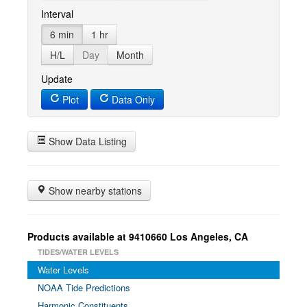
Interval
6 min
1 hr
H/L
Day
Month
Update
Plot
Data Only
Show Data Listing
Show nearby stations
Products available at 9410660 Los Angeles, CA
TIDES/WATER LEVELS
Water Levels
NOAA Tide Predictions
Harmonic Constituents