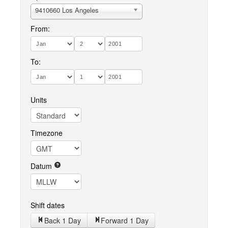
9410660 Los Angeles
From:
To:
Units
Timezone
Datum
Shift dates
Back 1 Day
Forward 1 Day