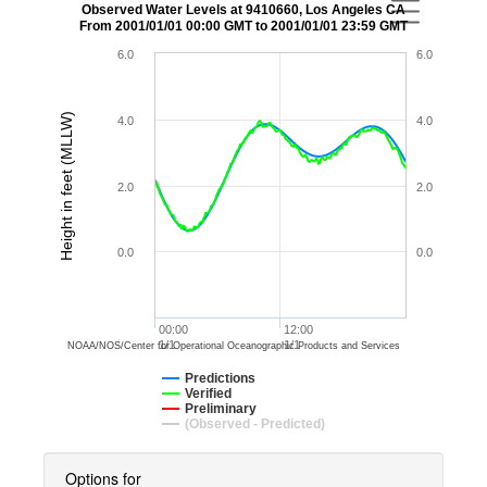
Observed Water Levels at 9410660, Los Angeles CA
From 2001/01/01 00:00 GMT to 2001/01/01 23:59 GMT
6.0
6.0
Height in feet (MLLW)
4.0
4.0
2.0
2.0
0.0
0.0
00:00
12:00
1/1
1/1
NOAA/NOS/Center for Operational Oceanographic Products and Services
Predictions
Verified
Preliminary
(Observed - Predicted)
Options for