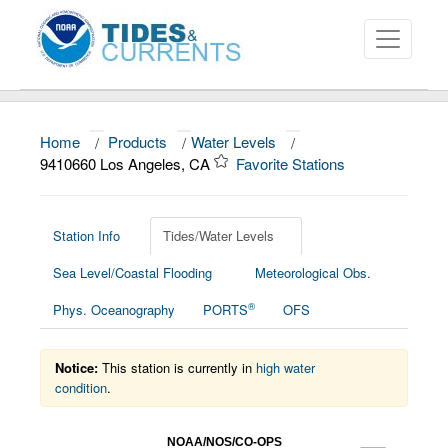
Home
/
Products
/
Water Levels
/
About
9410660 Los Angeles, CA
Favorite Stations
Data and Products
News
Station Info
Tides/Water Levels
Sea Level/Coastal Flooding
Meteorological Obs.
Education and Outreach
®
Phys. Oceanography
PORTS
OFS
Notice:
This station is currently in
high water
condition
.
NOAA/NOS/CO-OPS