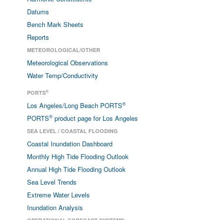
Datums
Bench Mark Sheets
Reports
METEOROLOGICAL/OTHER
Meteorological Observations
Water Temp/Conductivity
®
PORTS
®
Los Angeles/Long Beach PORTS
®
PORTS
product page for Los Angeles
SEA LEVEL / COASTAL FLOODING
Coastal Inundation Dashboard
Monthly High Tide Flooding Outlook
Annual High Tide Flooding Outlook
Sea Level Trends
Extreme Water Levels
Inundation Analysis