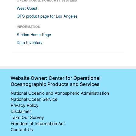
OPERATIONAL FORECAST SYSTEMS
West Coast
OFS product page for Los Angeles
INFORMATION
Station Home Page
Data Inventory
Website Owner: Center for Operational
Oceanographic Products and Services
National Oceanic and Atmospheric Administration
National Ocean Service
Privacy Policy
Disclaimer
Take Our Survey
Freedom of Information Act
Contact Us