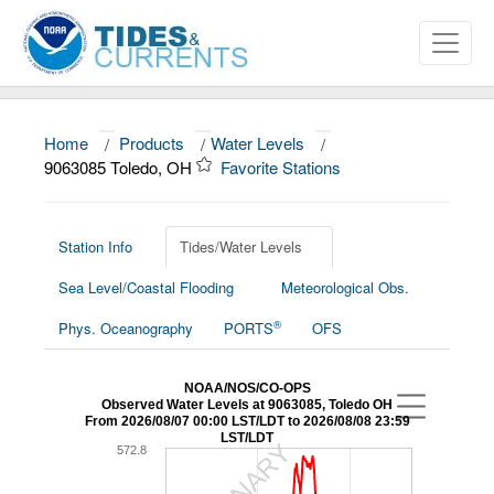
Home
/
Products
/
Water Levels
/
9063085 Toledo, OH
Favorite Stations
About
Data and Products
Station Info
Tides/Water Levels
News
Sea Level/Coastal Flooding
Meteorological Obs.
Education and Outreach
®
Phys. Oceanography
PORTS
OFS
NOAA/NOS/CO-OPS
Observed Water Levels at 9063085, Toledo OH
From 2026/08/07 00:00 LST/LDT to 2026/08/08 23:59
LST/LDT
572.8