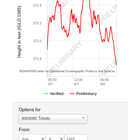
PRELIMINARY
PRELIMINARY
572.5
Height in feet (IGLD 1985)
572.3
PRELIMINARY
PRELIMINARY
572.0
571.8
NOAA/NOS/Center for Operational Oceanographic Products and Services
00:00
12:00
00:00
8/7
8/7
8/8
Verified
Preliminary
Options for
9063085 Toledo
From: