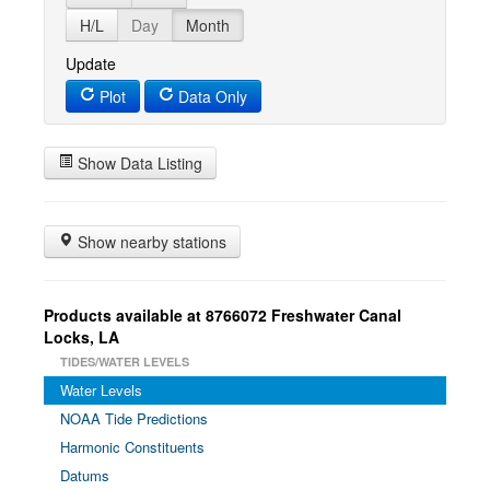
H/L
Day
Month
Update
Plot
Data Only
Show Data Listing
Show nearby stations
Products available at 8766072 Freshwater Canal
Locks, LA
TIDES/WATER LEVELS
Water Levels
NOAA Tide Predictions
Harmonic Constituents
Datums