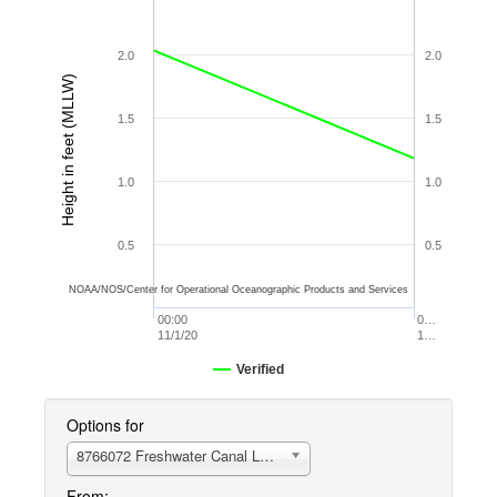
2.0
2.0
Height in feet (MLLW)
1.5
1.5
1.0
1.0
0.5
0.5
NOAA/NOS/Center for Operational Oceanographic Products and Services
00:00
0…
11/1/20
1…
Verified
Options for
8766072 Freshwater Canal Locks
From: