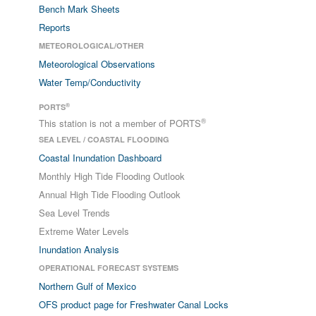
Bench Mark Sheets
Reports
METEOROLOGICAL/OTHER
Meteorological Observations
Water Temp/Conductivity
®
PORTS
®
This station is not a member of PORTS
SEA LEVEL / COASTAL FLOODING
Coastal Inundation Dashboard
Monthly High Tide Flooding Outlook
Annual High Tide Flooding Outlook
Sea Level Trends
Extreme Water Levels
Inundation Analysis
OPERATIONAL FORECAST SYSTEMS
Northern Gulf of Mexico
OFS product page for Freshwater Canal Locks