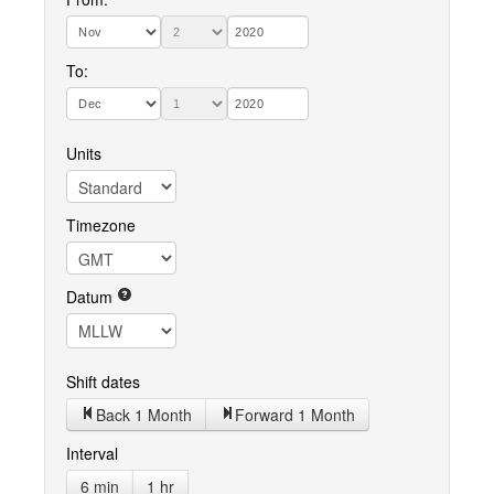
To:
Units
Timezone
Datum
Shift dates
Back 1 Month
Forward 1 Month
Interval
6 min
1 hr