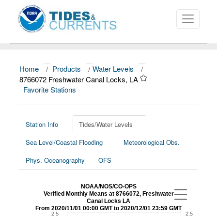
Home
/
Products
/
Water Levels
/
About
8766072 Freshwater Canal Locks, LA
Favorite Stations
Data and Products
News
Station Info
Tides/Water Levels
Education and Outreach
Sea Level/Coastal Flooding
Meteorological Obs.
Phys. Oceanography
OFS
NOAA/NOS/CO-OPS
Verified Monthly Means at 8766072, Freshwater
Canal Locks LA
From 2020/11/01 00:00 GMT to 2020/12/01 23:59 GMT
2.5
2.5