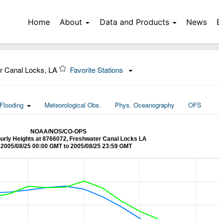
Home
About
Data and Products
News
r Canal Locks, LA
Favorite Stations
Flooding
Meteorological Obs.
Phys. Oceanography
OFS
NOAA/NOS/CO-OPS
ourly Heights at 8766072, Freshwater Canal Locks LA
2005/08/25 00:00 GMT to 2005/08/25 23:59 GMT