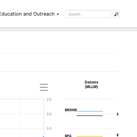
Education and Outreach
Datums
(MLLW)
2.5
MHHW
2.0
MHW
1.5
MTL
NAVD88
MSL