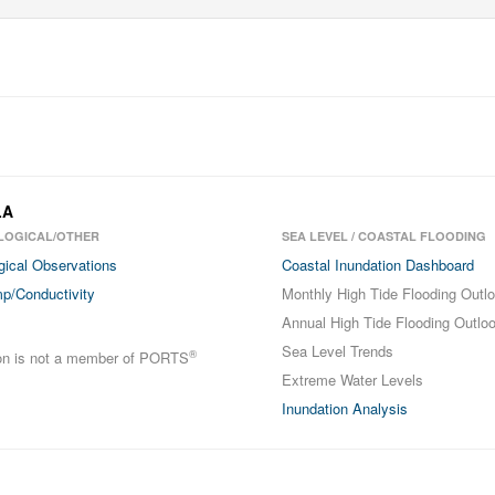
LA
LOGICAL/OTHER
SEA LEVEL / COASTAL FLOODING
gical Observations
Coastal Inundation Dashboard
p/Conductivity
Monthly High Tide Flooding Outl
Annual High Tide Flooding Outlo
Sea Level Trends
®
ion is not a member of PORTS
Extreme Water Levels
Inundation Analysis