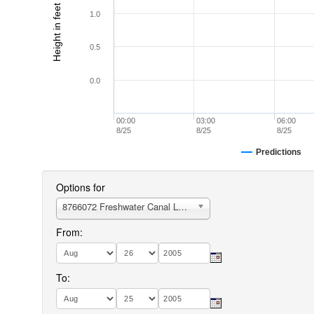
Height in feet (MLLW)
1.0
0.5
0.0
00:00
03:00
06:00
8/25
8/25
8/25
Predictions
Options for
8766072 Freshwater Canal Locks
From:
To: