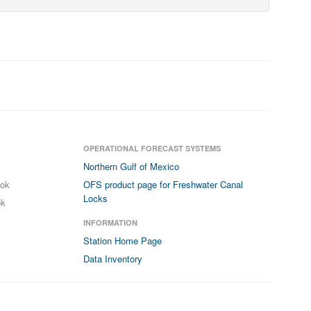
OPERATIONAL FORECAST SYSTEMS
Northern Gulf of Mexico
ook
OFS product page for Freshwater Canal
Locks
ok
INFORMATION
Station Home Page
Data Inventory