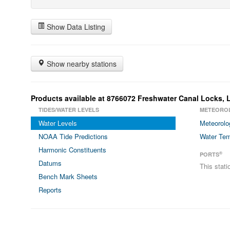
Show Data Listing
Show nearby stations
Products available at 8766072 Freshwater Canal Locks, 
TIDES/WATER LEVELS
METEORO
Water Levels
Meteorolo
NOAA Tide Predictions
Water Tem
Harmonic Constituents
®
PORTS
Datums
This stat
Bench Mark Sheets
Reports