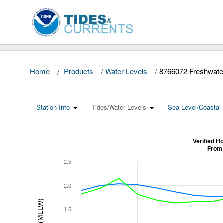
Home
/
Products
/
Water Levels
/
8766072 Freshwate
Station Info
Tides/Water Levels
Sea Level/Coastal 
Verified H
From 
2.5
2.0
1.5