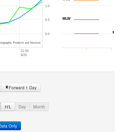
1.0
MLW
0.5
MLLW
0.0
nographic Products and Services
21:00
8/25
Forward 1 Day
H/L
Day
Month
ata Only