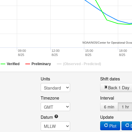
NOAA/NOS/Center for Operational Ocea
09:00
12:00
15:00
18:00
8/25
8/25
8/25
8/25
Verified
Preliminary
(Observed - Predicted)
Units
Shift dates
Back 1 Day
Timezone
Interval
6 min
1 hr
Datum
Update
Plot
D