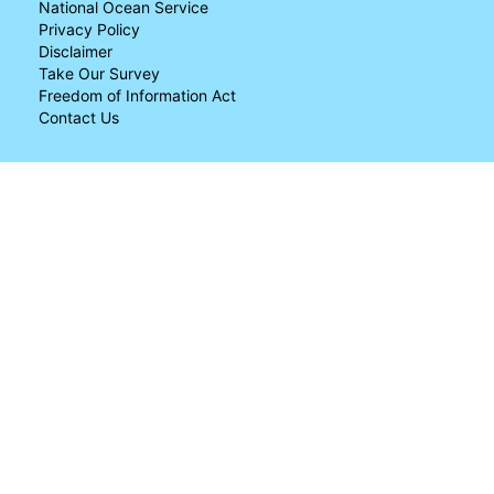
National Ocean Service
Privacy Policy
Disclaimer
Take Our Survey
Freedom of Information Act
Contact Us