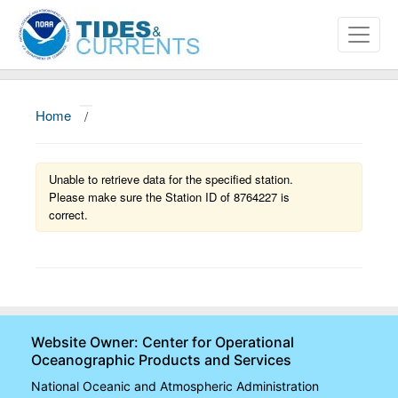
Home
/
About
Data and Products
Unable to retrieve data for the specified station.
Please make sure the Station ID of 8764227 is
News
correct.
Education and Outreach
Website Owner: Center for Operational
Oceanographic Products and Services
National Oceanic and Atmospheric Administration