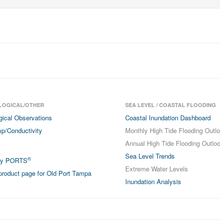
LOGICAL/OTHER
SEA LEVEL / COASTAL FLOODING
gical Observations
Coastal Inundation Dashboard
p/Conductivity
Monthly High Tide Flooding Outl
Annual High Tide Flooding Outlo
Sea Level Trends
®
ay PORTS
Extreme Water Levels
roduct page for Old Port Tampa
Inundation Analysis