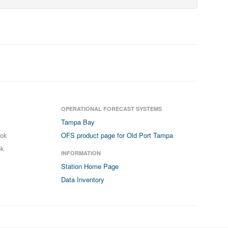
OPERATIONAL FORECAST SYSTEMS
Tampa Bay
ook
OFS product page for Old Port Tampa
ok
INFORMATION
Station Home Page
Data Inventory