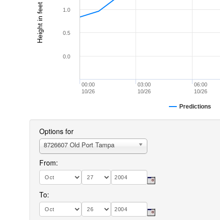
Height in feet (MLLW)
1.0
0.5
0.0
00:00
03:00
06:00
10/26
10/26
10/26
Predictions
Options for
8726607 Old Port Tampa
From:
To: