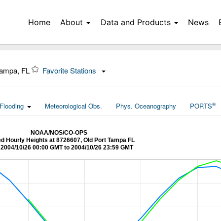
Home
About
Data and Products
News
Tampa, FL
Favorite Stations
®
Flooding
Meteorological Obs.
Phys. Oceanography
PORTS
NOAA/NOS/CO-OPS
ied Hourly Heights at 8726607, Old Port Tampa FL
2004/10/26 00:00 GMT to 2004/10/26 23:59 GMT