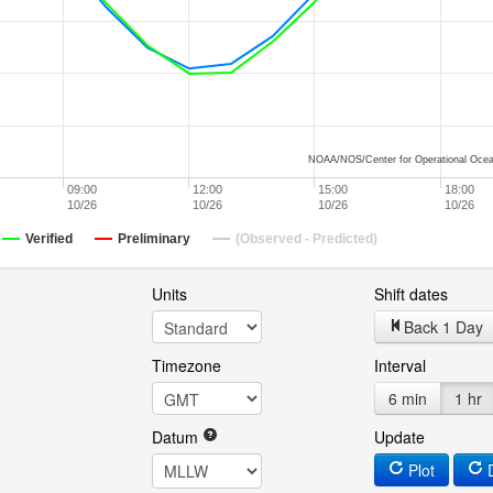
NOAA/NOS/Center for Operational Ocea
09:00
12:00
15:00
18:00
10/26
10/26
10/26
10/26
Verified
Preliminary
(Observed - Predicted)
Units
Shift dates
Back 1 Day
Timezone
Interval
6 min
1 hr
Datum
Update
Plot
D