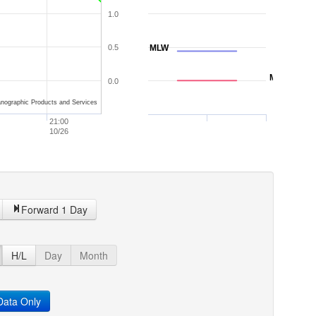
1.0
0.5
MLW
MLLW
0.0
nographic Products and Services
21:00
10/26
Forward 1 Day
H/L
Day
Month
ata Only