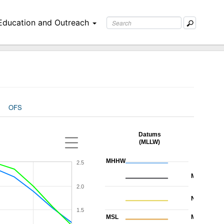
Education and Outreach
OFS
Datums
(MLLW)
MHHW
2.5
MHW
2.0
NAVD88
1.5
MSL
MTL