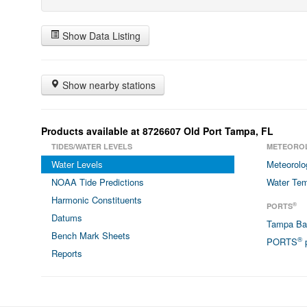
Show Data Listing
Show nearby stations
Products available at 8726607 Old Port Tampa, FL
TIDES/WATER LEVELS
METEORO
Water Levels
Meteorolo
NOAA Tide Predictions
Water Tem
Harmonic Constituents
®
PORTS
Datums
Tampa B
Bench Mark Sheets
®
PORTS
p
Reports