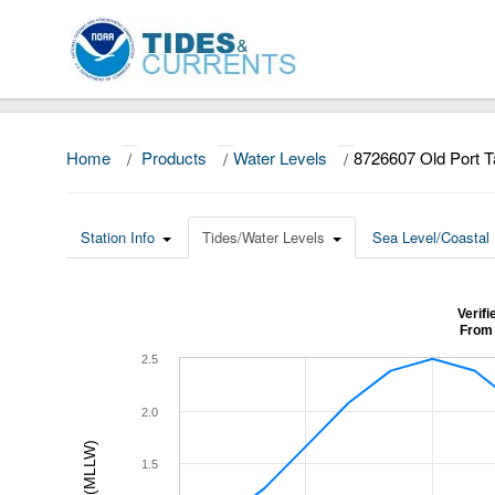
Home
/
Products
/
Water Levels
/
8726607 Old Port 
Station Info
Tides/Water Levels
Sea Level/Coastal 
Verif
From 
2.5
2.0
1.5