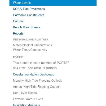
Water Levels
NOAA Tide Predictions
Harmonic Constituents
Datums
Bench Mark Sheets
Reports
METEOROLOGICAL/OTHER
Meteorological Observations
Water Temp/Conductivity
®
PORTS
®
This station is not a member of PORTS
SEA LEVEL / COASTAL FLOODING
Coastal Inundation Dashboard
Monthly High Tide Flooding Outlook
Annual High Tide Flooding Outlook
Sea Level Trends
Extreme Water Levels
Inundation Analysis