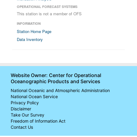
OPERATIONAL FORECAST SYSTEMS
This station is not a member of OFS
INFORMATION
Station Home Page
Data Inventory
Website Owner: Center for Operational
Oceanographic Products and Services
National Oceanic and Atmospheric Administration
National Ocean Service
Privacy Policy
Disclaimer
Take Our Survey
Freedom of Information Act
Contact Us