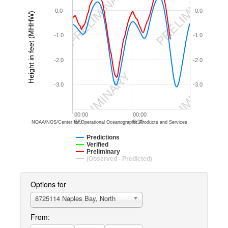
PRELIMINARY
PRELIMINARY
0.0
0.0
Height in feet (MHHW)
-1.0
-1.0
-2.0
-2.0
PRELIMINARY
PRELIMINARY
-3.0
-3.0
00:00
00:00
8/9
8/10
NOAA/NOS/Center for Operational Oceanographic Products and Services
Predictions
Verified
Preliminary
(Observed - Predicted)
Options for
8725114 Naples Bay, North
From: