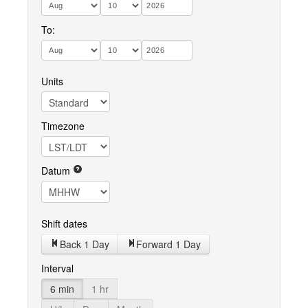
To:
Units
Timezone
Datum
Shift dates
Back 1 Day
Forward 1 Day
Interval
6 min
1 hr