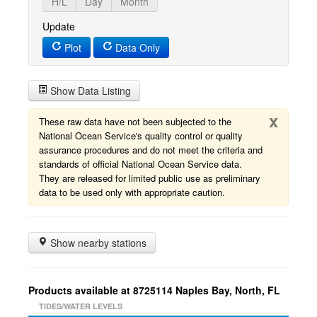
H/L
Day
Month
Update
Plot
Data Only
Show Data Listing
x
These raw data have not been subjected to the
National Ocean Service's quality control or quality
assurance procedures and do not meet the criteria and
standards of official National Ocean Service data.
They are released for limited public use as preliminary
data to be used only with appropriate caution.
Show nearby stations
Products available at 8725114 Naples Bay, North, FL
TIDES/WATER LEVELS