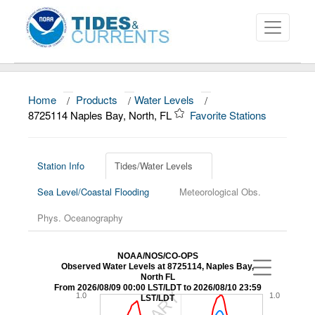
Home
/
Products
/
Water Levels
/
About
8725114 Naples Bay, North, FL
Favorite Stations
Data and Products
News
Station Info
Tides/Water Levels
Sea Level/Coastal Flooding
Meteorological Obs.
Education and Outreach
Phys. Oceanography
NOAA/NOS/CO-OPS
Observed Water Levels at 8725114, Naples Bay,
North FL
From 2026/08/09 00:00 LST/LDT to 2026/08/10 23:59
1.0
1.0
LST/LDT