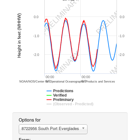
PRELIMINARY
PRELIMINARY
Height in feet (MHHW)
0.0
0.0
-1.0
-1.0
PRELIMINARY
PRELIMINARY
-2.0
-2.0
00:00
00:00
8/5
8/6
NOAA/NOS/Center for Operational Oceanographic Products and Services
Predictions
Verified
Preliminary
(Observed - Predicted)
Options for
8722956 South Port Everglades
From: