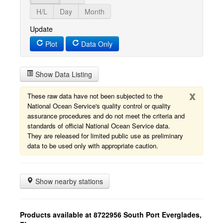
H/L
Day
Month
Update
Plot
Data Only
Show Data Listing
x
These raw data have not been subjected to the
National Ocean Service's quality control or quality
assurance procedures and do not meet the criteria and
standards of official National Ocean Service data.
They are released for limited public use as preliminary
data to be used only with appropriate caution.
Show nearby stations
Products available at 8722956 South Port Everglades,