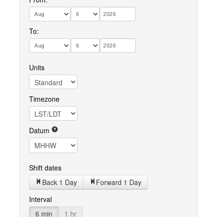
To:
Units
Timezone
Datum
Shift dates
Back 1 Day
Forward 1 Day
Interval
6 min
1 hr