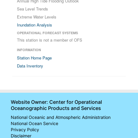
Annual High Tide Flooding Outlook
Sea Level Trends
Extreme Water Levels
Inundation Analysis
OPERATIONAL FORECAST SYSTEMS
This station is not a member of OFS
INFORMATION
Station Home Page
Data Inventory
Website Owner: Center for Operational
Oceanographic Products and Services
National Oceanic and Atmospheric Administration
National Ocean Service
Privacy Policy
Disclaimer