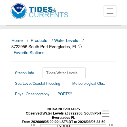
Home
/
Products
/
Water Levels
/
About
8722956 South Port Everglades, FL
Favorite Stations
Data and Products
News
Station Info
Tides/Water Levels
Education and Outreach
Sea Level/Coastal Flooding
Meteorological Obs.
®
Phys. Oceanography
PORTS
NOAA/NOS/CO-OPS
Observed Water Levels at 8722956, South Port
Everglades FL
From 2026/08/05 00:00 LST/LDT to 2026/08/06 23:59
1.0
1.0
LST/LDT