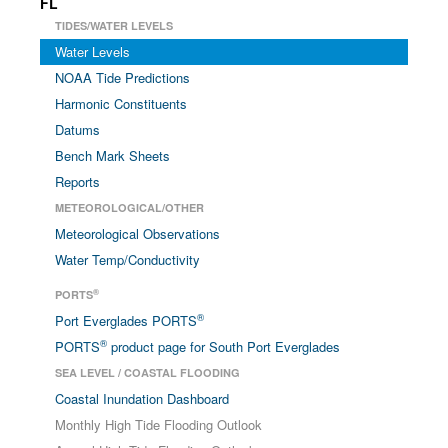
FL
TIDES/WATER LEVELS
Water Levels
NOAA Tide Predictions
Harmonic Constituents
Datums
Bench Mark Sheets
Reports
METEOROLOGICAL/OTHER
Meteorological Observations
Water Temp/Conductivity
®
PORTS
®
Port Everglades PORTS
®
PORTS
product page for South Port Everglades
SEA LEVEL / COASTAL FLOODING
Coastal Inundation Dashboard
Monthly High Tide Flooding Outlook