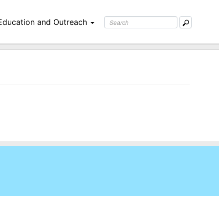
Education and Outreach