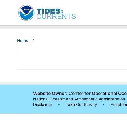
Home
/
Website Owner: Center for Operational Oc
National Oceanic and Atmospheric Administration
Disclaimer
•
Take Our Survey
•
Freedom 