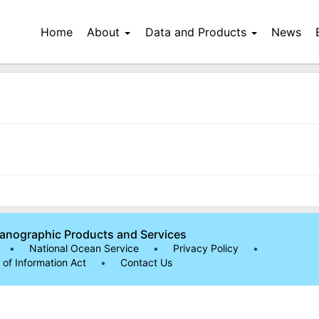
Home
About
Data and Products
News
eanographic Products and Services
•
National Ocean Service
•
Privacy Policy
•
of Information Act
•
Contact Us