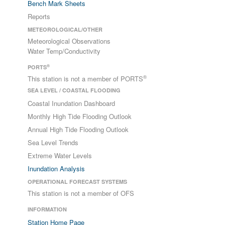
Bench Mark Sheets
Reports
METEOROLOGICAL/OTHER
Meteorological Observations
Water Temp/Conductivity
®
PORTS
®
This station is not a member of PORTS
SEA LEVEL / COASTAL FLOODING
Coastal Inundation Dashboard
Monthly High Tide Flooding Outlook
Annual High Tide Flooding Outlook
Sea Level Trends
Extreme Water Levels
Inundation Analysis
OPERATIONAL FORECAST SYSTEMS
This station is not a member of OFS
INFORMATION
Station Home Page