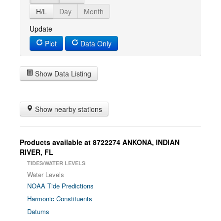
H/L
Day
Month
Update
Plot
Data Only
Show Data Listing
Show nearby stations
Products available at 8722274 ANKONA, INDIAN
RIVER, FL
TIDES/WATER LEVELS
Water Levels
NOAA Tide Predictions
Harmonic Constituents
Datums