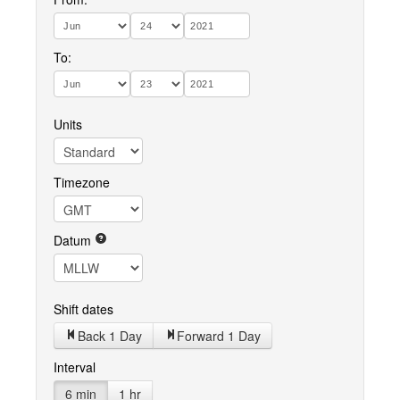
To:
Units
Timezone
Datum
Shift dates
Back 1 Day
Forward 1 Day
Interval
6 min
1 hr