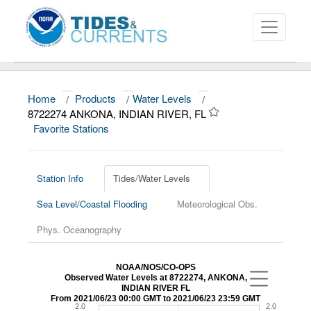
Home
/
Products
/
Water Levels
/
About
8722274 ANKONA, INDIAN RIVER, FL
Favorite Stations
Data and Products
News
Station Info
Tides/Water Levels
Education and Outreach
Sea Level/Coastal Flooding
Meteorological Obs.
Phys. Oceanography
NOAA/NOS/CO-OPS
Observed Water Levels at 8722274, ANKONA,
INDIAN RIVER FL
From 2021/06/23 00:00 GMT to 2021/06/23 23:59 GMT
2.0
2.0