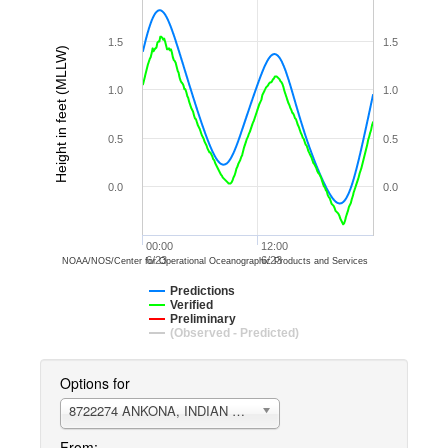
1.5
1.5
Height in feet (MLLW)
1.0
1.0
0.5
0.5
0.0
0.0
00:00
12:00
6/23
6/23
NOAA/NOS/Center for Operational Oceanographic Products and Services
Predictions
Verified
Preliminary
(Observed - Predicted)
Options for
8722274 ANKONA, INDIAN RIVER
From: